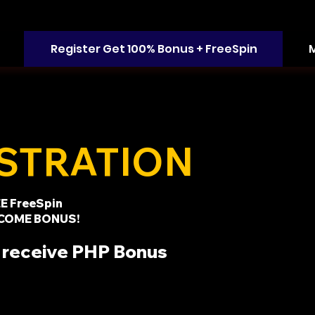
Register Get 100% Bonus + FreeSpin
STRATIO
N
E FreeSpin
COME BONUS!
o receive PHP Bonus