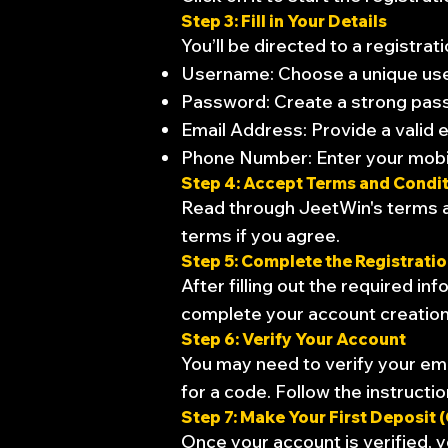
Step 3: Fill in Your Details
You’ll be directed to a registrat
Username: Choose a unique use
Password: Create a strong pas
Email Address: Provide a valid 
Phone Number: Enter your mobil
Step 4: Accept Terms and Condi
Read through JeetWin's terms a
terms if you agree.
Step 5: Complete the Registrati
After filling out the required i
complete your account creation
Step 6: Verify Your Account
You may need to verify your ema
for a code. Follow the instructi
Step 7: Make Your First Deposit 
Once your account is verified, y