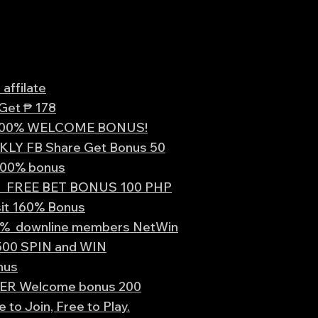
affilate
Get ₱ 178
P 100% WELCOME BONUS!
KLY FB Share Get Bonus 50
300% bonus
W】FREE BET BONUS 100 PHP
sit 160% Bonus
d 1% downline members NetWin
 500 SPIN and WIN
nus
ER Welcome bonus 200
o Join, Free to Play.