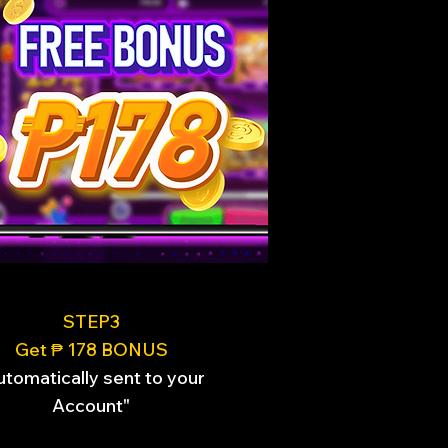
STEP3
Get ₱ 178 BONUS
utomatically sent to your
Account"