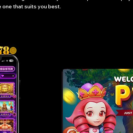
one that suits you best.