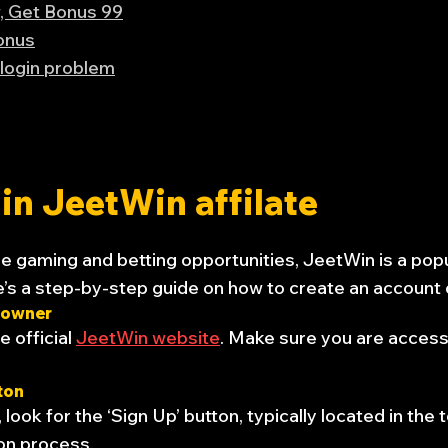
, Get Bonus 99
onus
 login problem
in JeetWin affilate
ne gaming and betting opportunities, JeetWin is a popul
e’s a step-by-step guide on how to create an account
n owner
e official
JeetWin website
. Make sure you are access
tton
ok for the ‘Sign Up’ button, typically located in the t
ion process.