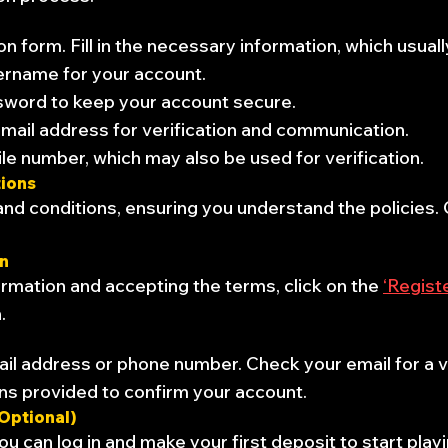
ion form. Fill in the necessary information, which usuall
rname for your account.
sword to keep your account secure.
email address for verification and communication.
e number, which may also be used for verification.
tions
nd conditions, ensuring you understand the policies.
on
nformation and accepting the terms, click on the
‘Registe
.
il address or phone number. Check your email for a ve
ons provided to confirm your account.
(Optional)
ou can log in and make your first deposit to start pla