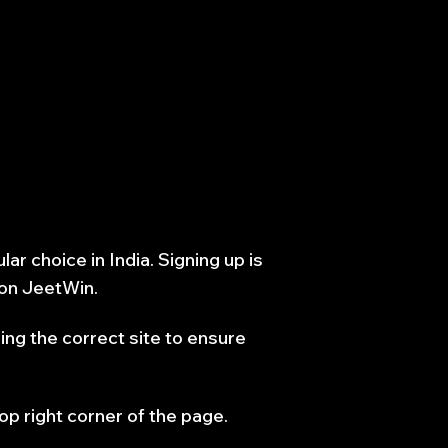
ar choice in India. Signing up is
 on JeetWin.
ing the correct site to ensure
op right corner of the page.