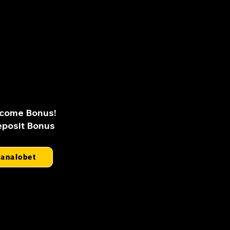
come Bonus!
eposit Bonus
Panalobet