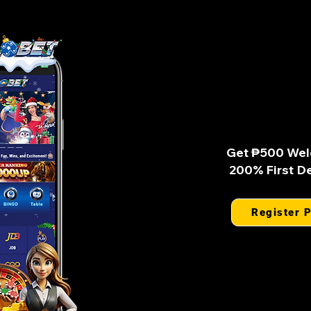
Get ₱500 Wel
200% First D
Register 