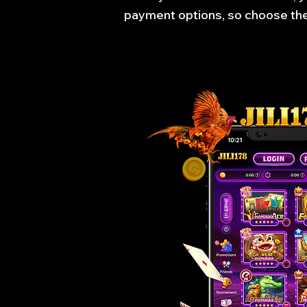
payment options, so choose the 