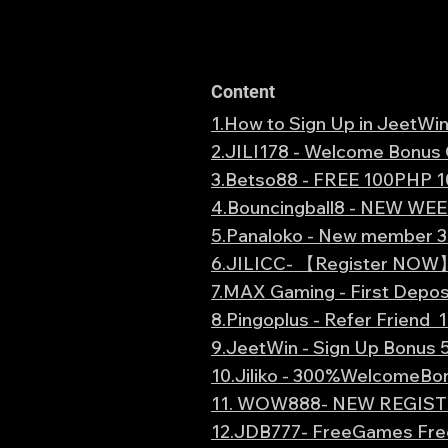
Content
1.How to Sign Up in JeetWin 
2.JILI178 - Welcome Bonus 
3.Betso88 - FREE 100PH
4.Bouncingball8 - NEW WEE
5.Panaloko - New member 
6.JILICC- 【Register NO
7.MAX Gaming - First Depo
8.Pingoplus - Refer Frien
9.JeetWin - Sign Up Bonus
10.Jiliko - 300%WelcomeBo
11. WOW888- NEW REGIST
12.JDB777- FreeGames Free t