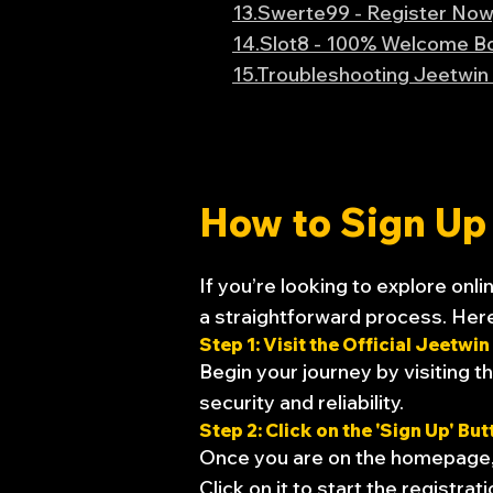
13.Swerte99 - Register Now
14.Slot8 - 100% Welcome B
15.Troubleshooting Jeetwin
How to Sign Up 
If you’re looking to explore onli
a straightforward process. Her
Step 1: Visit the Official Jeetwi
Begin your journey by visiting th
security and reliability.
Step 2: Click on the 'Sign Up' Bu
Once you are on the homepage, lo
Click on it to start the registrat