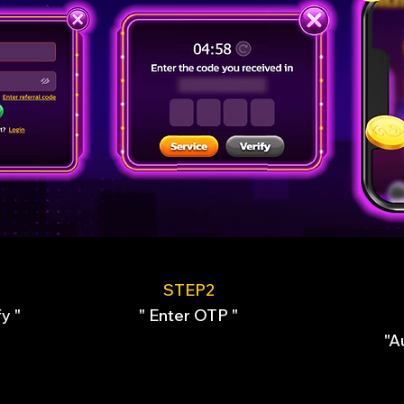
STEP2
y "
" Enter OTP "
"A