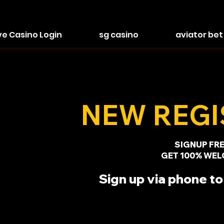
ve Casino Login
sg casino
aviator bet
NEW REGI
SIGNUP FRE
GET 100% WEL
Sign up via phone t