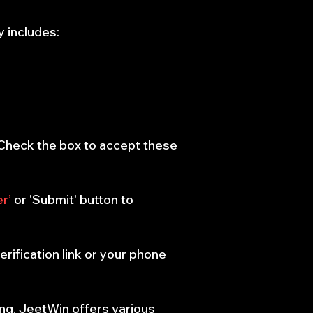
y includes:
 Check the box to accept these
r’
or 'Submit' button to
rification link or your phone
ying. JeetWin offers various