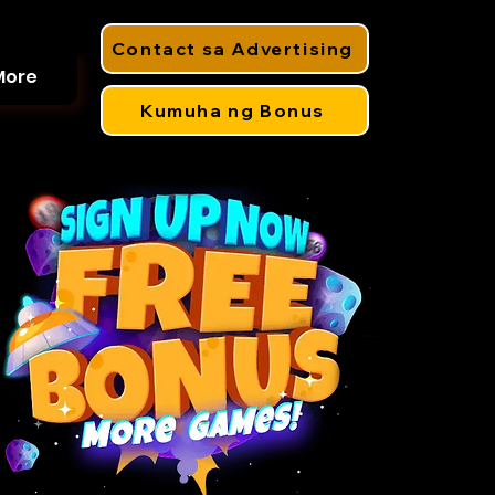
Contact sa Advertising
More
Kumuha ng Bonus