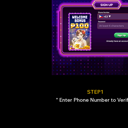
STEP1
" Enter Phone Number to Verif