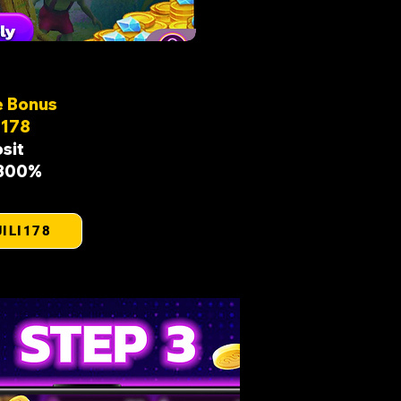
 Bonus
 178
sit
 300%
JILI178