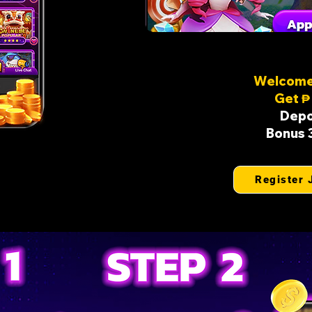
Welcome
Get ₱
Depo
Bonus
Register 