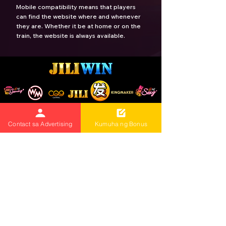
Mobile compatibility means that players
can find the website where and whenever
they are. Whether it be at home or on the
train, the website is always available.
Contact sa Advertising
Kumuha ng Bonus
Contact
You can contact us via our live chat, Line,
email, or phone 24/7
jiliwin888@gmail.com
Find Us On