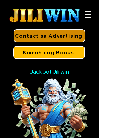
Contact sa Advertising
Kumuha ng Bonus
Jackpot Jili win