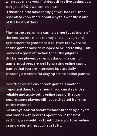
when you make your first deposit in a live casino, you
can get a 600% welcome bonus!
If this brief intro has already got you hooked, then
read on to know more about why this website is one
of the best out there!
​Playing the best online casino games today is one of
the best ways to make money and enjoy fun and
excitement for gamers as well. Even today, online
casino games have developed to be interesting. This
makes it a great attraction for all the pilgrims.
But before players can enjoy this online casino
game. must prepare well for playing online casino
games that you are interested in, especially
choosing a website for playing online casino games.
Selecting online casino web games is another
important thing for gamers. If you can stay with a
reliable and trustworthy online casino, that can
ensure game players will not be cheated from the
casino websites.
So always look for recommended brands by players
and brands with years of operation. In the next
sections, we would like to introduce you to an online
casino website that you have to try.