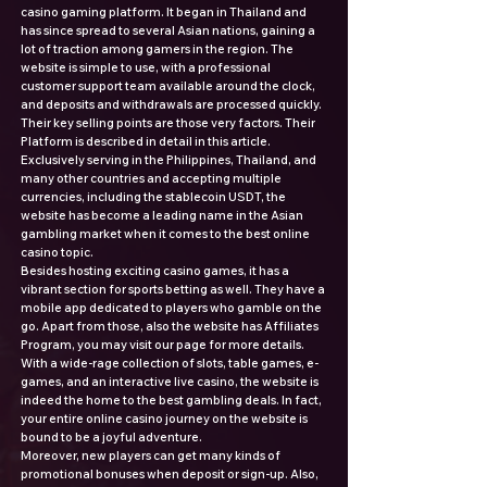
casino gaming platform. It began in Thailand and
has since spread to several Asian nations, gaining a
lot of traction among gamers in the region. The
website is simple to use, with a professional
customer support team available around the clock,
and deposits and withdrawals are processed quickly.
Their key selling points are those very factors. Their
Platform is described in detail in this article.
Exclusively serving in the Philippines, Thailand, and
many other countries and accepting multiple
currencies, including the stablecoin USDT, the
website has become a leading name in the Asian
gambling market when it comes to the best online
casino topic.
Besides hosting exciting casino games, it has a
vibrant section for sports betting as well. They have a
mobile app dedicated to players who gamble on the
go. Apart from those, also the website has Affiliates
Program, you may visit our
page
for more details.
With a wide-rage collection of slots, table games, e-
games, and an interactive live casino, the website is
indeed the home to the best gambling deals. In fact,
your entire online casino journey on the website is
bound to be a joyful adventure.
Moreover, new players can get many kinds of
promotional bonuses when deposit or sign-up. Also,