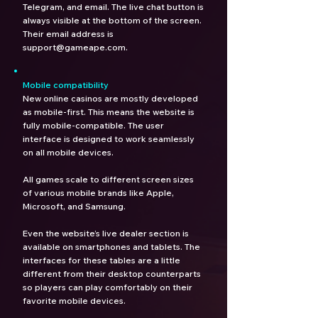
Telegram, and email. The live chat button is
always visible at the bottom of the screen.
Their email address is
support@gameape.com
.
Mobile compatibility
New online casinos are mostly developed
as mobile-first. This means the website is
fully mobile-compatible. The user
interface is designed to work seamlessly
on all mobile devices.
All games scale to different screen sizes
of various mobile brands like Apple,
Microsoft, and Samsung.
Even the website’s live dealer section is
available on smartphones and tablets. The
interfaces for these tables are a little
different from their desktop counterparts
so players can play comfortably on their
favorite mobile devices.