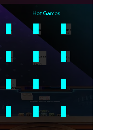
Hot Games
EVO Live
Mega Ball
Fortune Gems
Royal Ace
CHINESE NEW YEAR
Boxing King
MAGIC BEANS
Mines
Super Ace
Golden Empire
Sabong
Aviator