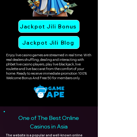
Jackpot Jili Bonus
Jackpot Jili Blog
Enjoy live casino games are streamed in real time. With
real dealers shuffling, dealing and interacting with
phbet live casino players, play live blackjack, live
roulette and live baccarat from the comfort of your
home. Ready to receive immediate promotion 100%
Welcome Bonus And Free 50 for members only.
One of The Best Online
Casinos in Asia
The website is a popular and well-known online