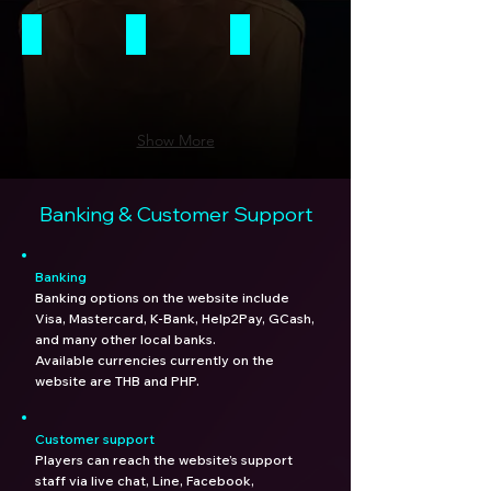
Color Game
Mega Ace
Gate of Olypus
Show More
Banking & Customer Support
Banking
Banking options on the website include
Visa, Mastercard, K-Bank, Help2Pay, GCash,
and many other local banks.
Available currencies currently on the
website are THB and PHP.
Customer support
Players can reach the website’s support
staff via live chat, Line, Facebook,