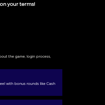
—on your terms!
out the game, login process,
eel with bonus rounds like Cash