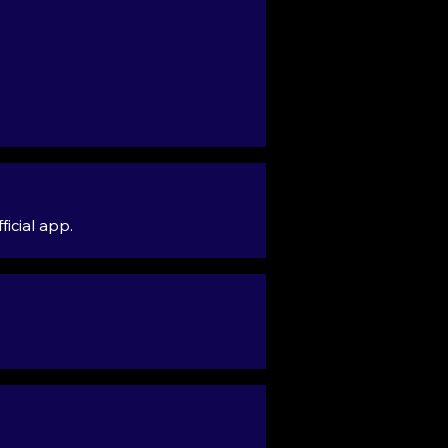
icial app.