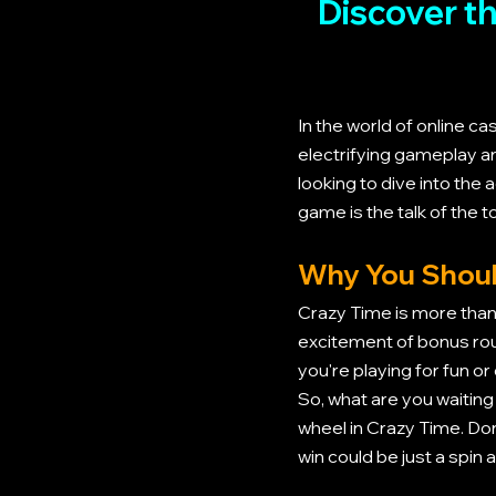
Discover th
In the world of online ca
electrifying gameplay a
looking to dive into the
game is the talk of the 
Why You Shoul
Crazy Time is more than 
excitement of bonus rou
you're playing for fun o
So, what are you waiting 
wheel in Crazy Time. Don
win could be just a spin 