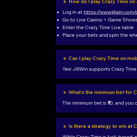
🔹 How do I play Crazy Time on 
Log in at
https://www.jiliwin.com/
Go to Live Casino > Game Show
Enter the Crazy Time Live table
Place your bets and spin the whe
🔹 Can I play Crazy Time on mob
Yes! JiliWin supports Crazy Time
🔹 What’s the minimum bet for 
The minimum bet is ₹10, and you
🔹 Is there a strategy to win at
While Crazy Time is luck-based, p