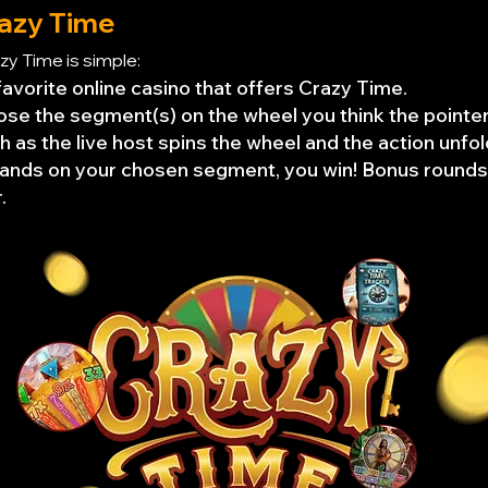
razy Time
zy Time is simple:
favorite online casino that offers Crazy Time.
se the segment(s) on the wheel you think the pointer 
 as the live host spins the wheel and the action unfold
l lands on your chosen segment, you win! Bonus rounds
.