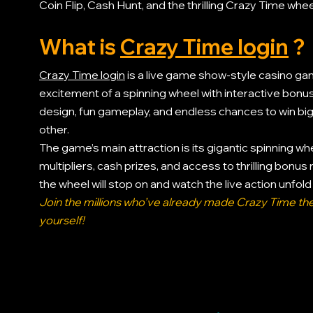
Coin Flip, Cash Hunt, and the thrilling Crazy Time wh
What is
Crazy Time login
?
Crazy Time login
is a live game show-style casino g
excitement of a spinning wheel with interactive bonus
design, fun gameplay, and endless chances to win big
other.
The game’s main attraction is its gigantic spinning w
multipliers, cash prizes, and access to thrilling bonu
the wheel will stop on and watch the live action unfold 
Join the millions who’ve already made Crazy Time the
yourself!