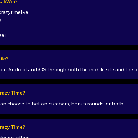
JiliWin?
crazytimelive
s
el!
ile?
 on Android and iOS through both the mobile site and the off
Crazy Time?
 can choose to bet on numbers, bonus rounds, or both.
 Crazy Time?
layers often: