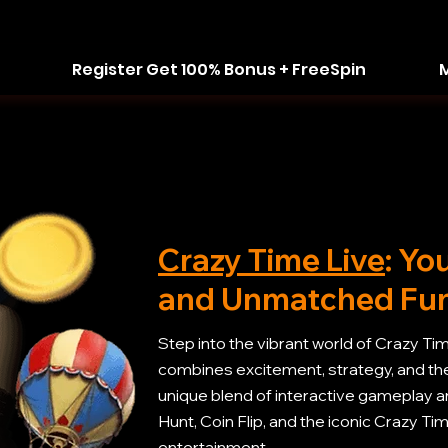
Register Get 100% Bonus + FreeSpin
Crazy Time Live
: Yo
and Unmatched Fu
Step into the vibrant world of Crazy Ti
combines excitement, strategy, and the
unique blend of interactive gameplay an
Hunt, Coin Flip, and the iconic Crazy T
entertainment.