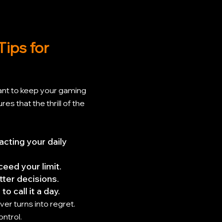
Tips for
rtant to keep your gaming
s that the thrill of the
cting your daily
eed your limit.
ter decisions.
o call it a day.
er turns into regret.
ntrol.