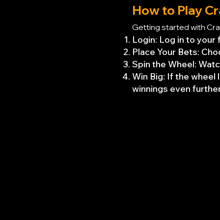
How to Play C
Getting started with Cra
Login: Log in to your 
Place Your Bets: Choo
Spin the Wheel: Watch
Win Big: If the whee
winnings even further