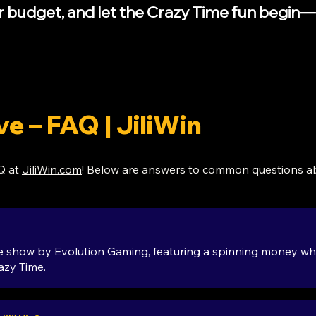
ur budget, and let the Crazy Time fun begin
ve – FAQ | JiliWin
Q at
JiliWin.com
! Below are answers to common questions ab
me show by Evolution Gaming, featuring a spinning money wh
azy Time.