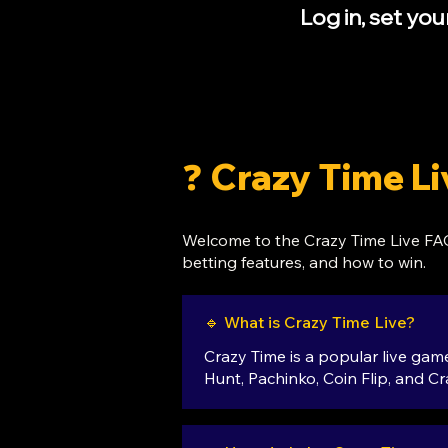
Log in, set yo
❓ Crazy Time Li
Welcome to the Crazy Time Live FA
betting features, and how to win.
🔹 What is Crazy Time Live?
Crazy Time is a popular live ga
Hunt, Pachinko, Coin Flip, and Cr