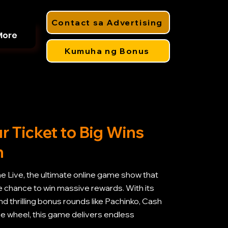
Contact sa Advertising
More
Kumuha ng Bonus
ur Ticket to Big Wins
n
me Live, the ultimate online game show that
 chance to win massive rewards. With its
d thrilling bonus rounds like Pachinko, Cash
ime wheel, this game delivers endless