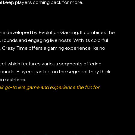
eel keep players coming back for more.
ame developed by Evolution Gaming. It combines the
 rounds and engaging live hosts. With its colorful
, Crazy Time offers a gaming experience like no
heel, which features various segments offering
s rounds. Players can bet on the segment they think
in real-time.
ir go-to live game and experience the fun for