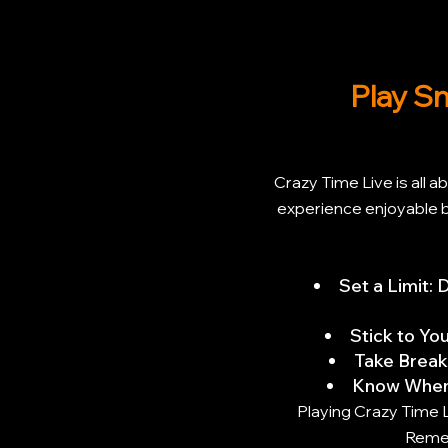
Play Sm
Crazy Time Live is all a
experience enjoyable by
Set a Limit:
Stick to Yo
Take Break
Know When to
Playing Crazy Time L
Remem