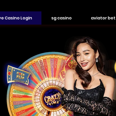
ve Casino Login
sg casino
aviator bet