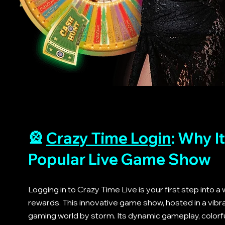
🎡
Crazy Time Login
: Why I
Popular Live Game Show
Logging in to Crazy Time Live is your first step into 
rewards. This innovative game show, hosted in a vibra
gaming world by storm. Its dynamic gameplay, colorfu