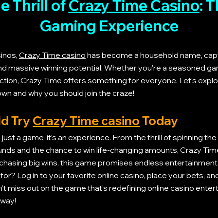
e Thrill of
Crazy Time Casino
: 
Gaming Experience
sinos,
Crazy Time casino
has become a household name, captiv
nd massive winning potential. Whether you're a seasoned ga
 action, Crazy Time offers something for everyone. Let’s explo
town and why you should join the craze!
d Try
Crazy Time casino
Today
just a game-it’s an experience. From the thrill of spinning the
nds and the chance to win life-changing amounts, Crazy Time 
r chasing big wins, this game promises endless entertainment
for? Log in to your favorite online casino, place your bets, an
’t miss out on the game that’s redefining online casino enter
away!