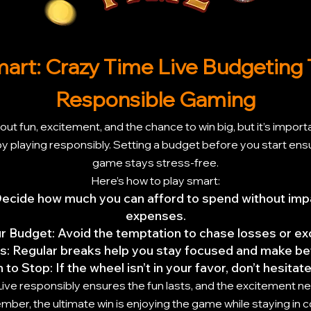
art: Crazy Time Live Budgeting 
Responsible Gaming
bout fun, excitement, and the chance to win big, but it’s impo
 playing responsibly. Setting a budget before you start ensure
game stays stress-free.
Here’s how to play smart:
 Decide how much you can afford to spend without impa
expenses.
ur Budget: Avoid the temptation to chase losses or exc
s: Regular breaks help you stay focused and make bet
 Stop: If the wheel isn’t in your favor, don’t hesitate t
ive responsibly ensures the fun lasts, and the excitement nev
ber, the ultimate win is enjoying the game while staying in co