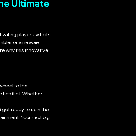
The Ultimate
ating players with its
mbler or a newbie
re why this innovative
 wheel to the
has it all. Whether
.
d get ready to spin the
tainment. Your next big