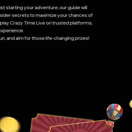
t starting your adventure, our guide will
insider secrets to maximize your chances of
o play Crazy Time Live on trusted platforms,
experience.
un, and aim for those life-changing prizes!