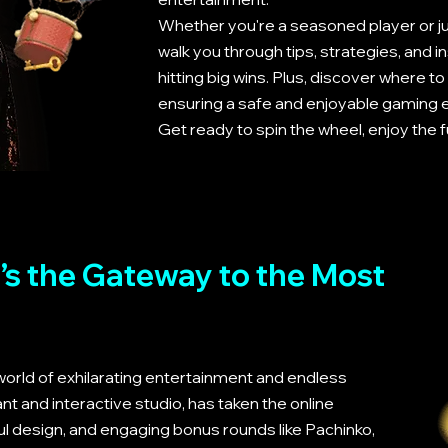
Whether you're a seasoned player or jus
walk you through tips, strategies, and 
hitting big wins. Plus, discover where t
ensuring a safe and enjoyable gaming 
Get ready to spin the wheel, enjoy the f
t’s the Gateway to the Most
a world of exhilarating entertainment and endless
nt and interactive studio, has taken the online
l design, and engaging bonus rounds like Pachinko,