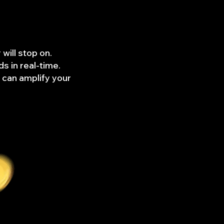
will stop on.
s in real-time.
 can amplify your