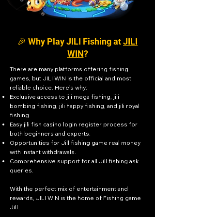
🎉 Why Play JILI Fishing at
JILI
WIN
?
There are many platforms offering fishing
games, but JILI WIN is the official and most
reliable choice. Here’s why:
Exclusive access to jili mega fishing, jili
bombing fishing, jili happy fishing, and jili royal
fishing.
Easy jili fish casino login register process for
both beginners and experts.
Opportunities for Jill fishing game real money
with instant withdrawals.
Comprehensive support for all Jill fishing ask
queries.
With the perfect mix of entertainment and
rewards, JILI WIN is the home of Fishing game
Jill.