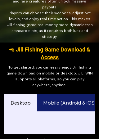
and rare creatures often unlock massive
payouts.
Players can choose their weapons, adjust bet
levels, and enjoy real-time action. This makes
Jill fishing game real money more dynamic than
standard slots, as it requires both luck and
strategy.
📲 Jill Fishing Game
Download &
Access
To get started, you can easily enjoy Jill fishing
game download on mobile or desktop. JILI WIN
supports all platforms, so you can play
anywhere, anytime.
Desktop
Mobile (Android & iOS)