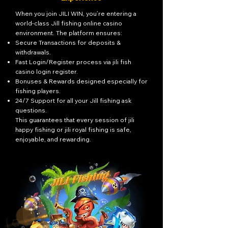
When you join JILI WIN, you’re entering a
world-class Jill fishing online casino
environment. The platform ensures:
Secure Transactions for deposits &
withdrawals.
Fast Login/Register process via jili fish
casino login register.
Bonuses & Rewards designed especially for
fishing players.
24/7 Support for all your Jill fishing ask
questions.
This guarantees that every session of jili
happy fishing or jili royal fishing is safe,
enjoyable, and rewarding.