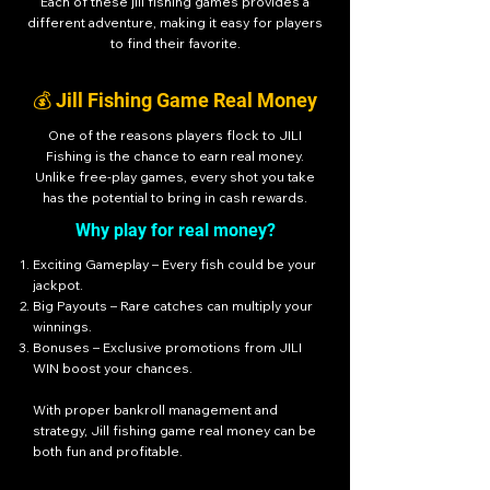
Perfect for
Each of these jili fishing games provides a
Large-scale
JILI Mega
different adventure, making it easy for players
battles, high
big win
Fishing
to find their favorite.
multipliers
seekers
💰 Jill Fishing Game Real Money
One of the reasons players flock to JILI
Fishing is the chance to earn real money.
Unlike free-play games, every shot you take
has the potential to bring in cash rewards.
Why play for real money?
Exciting Gameplay – Every fish could be your
jackpot.
Big Payouts – Rare catches can multiply your
winnings.
Bonuses – Exclusive promotions from JILI
WIN boost your chances.
With proper bankroll management and
strategy, Jill fishing game real money can be
both fun and profitable.