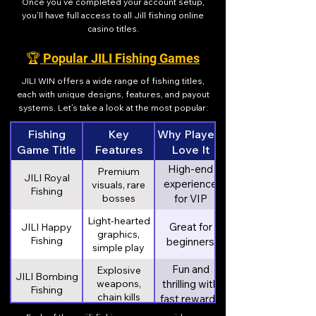
Once you’ve completed your account setup,
you’ll have full access to all Jill fishing online
casino titles.
🏆
Popular JILI Fishing Games
JILI WIN offers a wide range of fishing titles,
each with unique designs, features, and payout
systems. Let’s take a look at the most popular:
Fishing
Key
Why Players
Game Title
Features
Love It
High-end
Premium
JILI Royal
experience
visuals, rare
Fishing
bosses
for VIP
players
Light-hearted
Great for
JILI Happy
graphics,
Fishing
beginners
simple play
Fun and
Explosive
JILI Bombing
weapons,
thrilling with
Fishing
chain kills
fast rewards