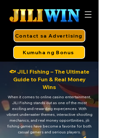
Contact sa Advertising
Kumuha ng Bonus
🐟 JILI Fishing – The Ultimate
Guide to Fun & Real Money
Wins
When it comes to online casino entertainment,
JILI Fishing stands out as one of the most
exciting and rewarding experiences. With
vibrant underwater themes, interactive shooting
mechanics, and real money opportunities, jili
fishing games have become a favorite for both
casual gamers and serious players.