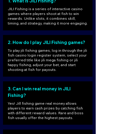
1. What is JILI Fishing?
JILI Fishing is a series of interactive casino
games where players shoot at fish to win
rewards. Unlike slots, it combines skill,
timing, and strategy, making it more engaging.
2. How do I play JILI Fishing games?
To play jili fishing games, log in through the jili
fish casino login register system, select your
preferred title like jili mega fishing or jili
happy fishing, adjust your bet, and start
shooting at fish for payouts.
3. Can I win real money in JILI
Fishing?
Yes! Jill fishing game real money allows
players to earn cash prizes by catching fish
with different reward values. Rare and boss
fish usually offer the highest payouts.