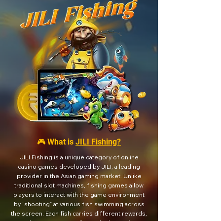
🎮 What is
JILI Fishing?
JILI Fishing is a unique category of online
casino games developed by JILI, a leading
provider in the Asian gaming market. Unlike
traditional slot machines, fishing games allow
players to interact with the game environment
by “shooting” at various fish swimming across
the screen. Each fish carries different rewards,