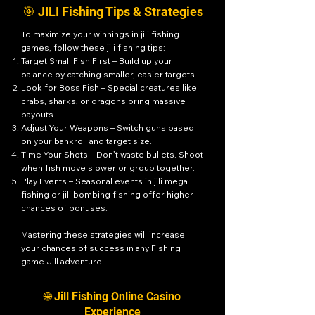
🎯 JILI Fishing Tips & Strategies
To maximize your winnings in jili fishing
games, follow these jili fishing tips:
Target Small Fish First – Build up your
balance by catching smaller, easier targets.
Look for Boss Fish – Special creatures like
crabs, sharks, or dragons bring massive
payouts.
Adjust Your Weapons – Switch guns based
on your bankroll and target size.
Time Your Shots – Don’t waste bullets. Shoot
when fish move slower or group together.
Play Events – Seasonal events in jili mega
fishing or jili bombing fishing offer higher
chances of bonuses.
Mastering these strategies will increase
your chances of success in any Fishing
game Jill adventure.
🌐 Jill Fishing Online Casino
Experience