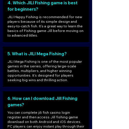
4. Which JILI Fishing game is best
for beginners?
JILI Happy Fishing is recommended for new
players because of its simple design and
easy-to-catch fish. It’s a great way to learn the
basics of Fishing game Jill before moving on
to advanced titles.
5. What is JILI Mega Fishing?
JILI Mega Fishing is one of the most popular
games in the series, offering large-scale
battles, multipliers, and higher winning
opportunities. It’s designed for players
seeking big wins and thrilling action.
6. How can I download Jill Fishing
games?
You can complete jili fish casino login
register and then access Jill fishing game
download on both Android and iOS devices.
PC players can enjoy instant play through their