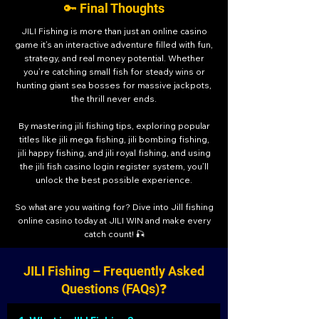
🔑 Final Thoughts
JILI Fishing is more than just an online casino
game it’s an interactive adventure filled with fun,
strategy, and real money potential. Whether
you’re catching small fish for steady wins or
hunting giant sea bosses for massive jackpots,
the thrill never ends.
By mastering jili fishing tips, exploring popular
titles like jili mega fishing, jili bombing fishing,
jili happy fishing, and jili royal fishing, and using
the jili fish casino login register system, you’ll
unlock the best possible experience.
So what are you waiting for? Dive into Jill fishing
online casino today at JILI WIN and make every
catch count! 🎣
JILI Fishing – Frequently Asked
Questions (FAQs)❓