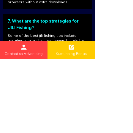
browsers without extra downloads.
7. What are the top strategies for
JILI Fishing?
Some of the best jili fishing tips include
targeting smaller fish first, saving bullets for
boss fish, adjusting weapon power, and
joining special events in jili bombing fishing
Contact sa Advertising
Kumuha ng Bonus
or jili royal fishing.
8. Is JILI Fishing available in online
casinos?
Yes, you can play Jill fishing online casino
games at trusted platforms like JILI WIN,
which provide secure payments, fast
withdrawals, and fair gaming.
9. What makes JILI Royal Fishing
unique?