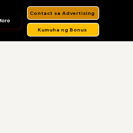
Contact sa Advertising
More
Kumuha ng Bonus