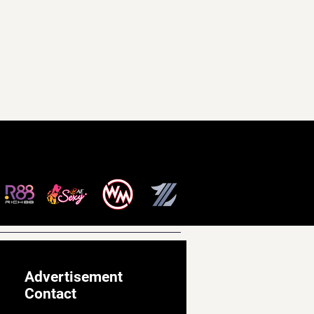
Advertisement
Contact