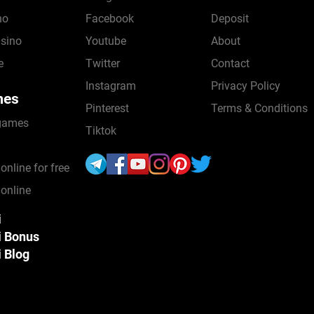
no
Facebook
Deposit
asino
Youtube
About
e
Twitter
Contact
Instagram
Privacy Policy
mes
Pinterest
Terms & Conditions
 games
Tiktok
nline for free
online
i
i Bonus
i Blog