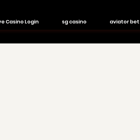
ve Casino Login
sg casino
aviator bet