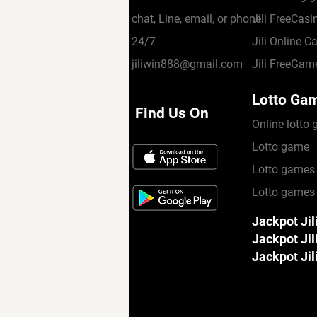
chat, Line, email, or phone
Jili FreeCasi
24/7
Jili Online C
jiliwin888@gmail.com
Jili FreeGam
Lotto Ga
Find Us On
Online lotto
Lotto game
Lotto games o
Lotto games 
Jackpot Jil
Jackpot Jil
Jackpot Jil