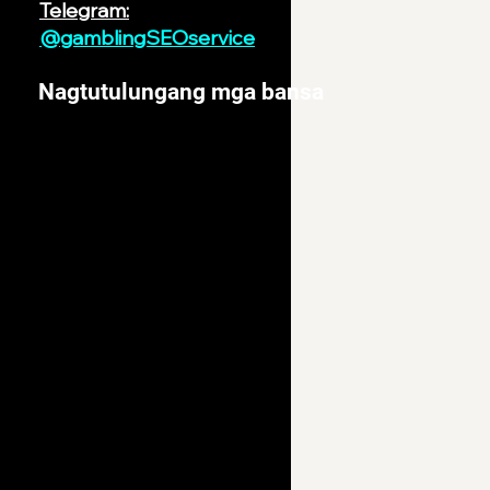
Telegram:
@gamblingSEOservice
Nagtutulungang mga bansa