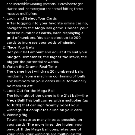
and incredible winning potential. Here’s how to get
started and increase your chances of hitting those
massive multipliers:
Login and Select Your Cards
After logging into your favorite online casino,
navigate to the Mega Ball game. Choose your
desired number of cards, each displaying a
grid of numbers. You can select up to 200
cards to increase your odds of winning!
Place Your Bets
Set your bet amount and adjust it to suit your
budget. Remember, the higher the stake, the
bigger the potential rewards.
Watch the Draw in Real-Time
The game host will draw 20 numbered balls
randomly from a machine containing 51 balls.
The numbers on your cards will automatically
be marked off.
Look Out for the Mega Ball
The highlight of the game is the 21st ball—the
Mega Ball! This ball comes with a multiplier (up
to 100x) that can significantly boost your
winnings if it completes a line on your card.
Winning Big
To win, create as many lines as possible on
your cards. The more lines, the higher your
payout. If the Mega Ball completes one of
your lines, your winnings are multiplied for