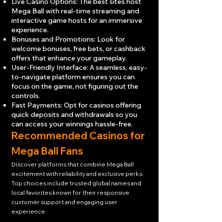
Live Casino Options: The best sites host
Mega Ball with real-time streaming and
interactive game hosts for an immersive
experience.
Bonuses and Promotions: Look for
welcome bonuses, free bets, or cashback
offers that enhance your gameplay.
User-Friendly Interface: A seamless, easy-
to-navigate platform ensures you can
focus on the game, not figuring out the
controls.
Fast Payments: Opt for casinos offering
quick deposits and withdrawals so you
can access your winnings hassle-free.
Recommended Casinos for
Mega Ball Fans
Discover platforms that combine Mega Ball
excitement with reliability and exclusive perks.
Top choices include trusted global names and
local favorites known for their responsive
customer support and engaging user
experience.