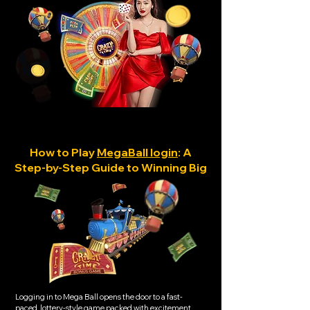
How to Play
MegaBall login
: A
Step-by-Step Guide to Winning Big
Logging in to Mega Ball opens the door to a fast-
paced, lottery-style game packed with excitement