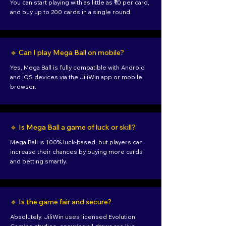
You can start playing with as little as ₹10 per card,
and buy up to 200 cards in a single round.
🔹 Can I play Mega Ball on mobile?
Yes, Mega Ball is fully compatible with Android
and iOS devices via the JiliWin app or mobile
browser.
🔹 Is Mega Ball a game of luck or skill?
Mega Ball is 100% luck-based, but players can
increase their chances by buying more cards
and betting smartly.
🔹 Is the game fair and secure?
Absolutely. JiliWin uses licensed Evolution