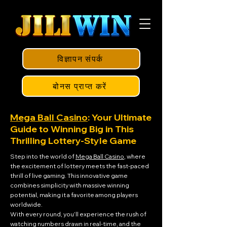
विज्ञापन संपर्क
बोनस प्राप्त करें
Mega Ball Casino
: Your Ultimate
Guide to Winning Big in This
Thrilling Lottery-Style Game
Step into the world of
Mega Ball Casino
, where
the excitement of lottery meets the fast-paced
thrill of live gaming. This innovative game
combines simplicity with massive winning
potential, making it a favorite among players
worldwide.
With every round, you’ll experience the rush of
watching numbers drawn in real-time, and the