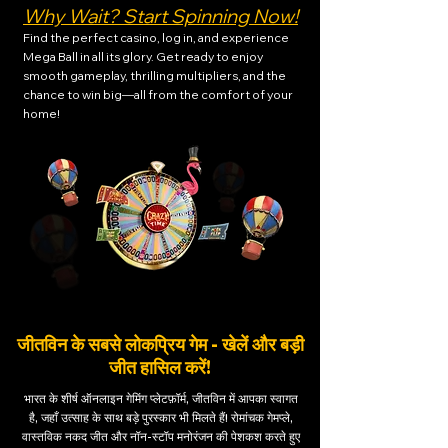
Why Wait? Start Spinning Now!
Find the perfect casino, log in, and experience
Mega Ball in all its glory. Get ready to enjoy
smooth gameplay, thrilling multipliers, and the
chance to win big—all from the comfort of your
home!
जीतविन के सबसे लोकप्रिय गेम - खेलें और बड़ी
जीत हासिल करें!
भारत के शीर्ष ऑनलाइन गेमिंग प्लेटफ़ॉर्म, जीतविन में आपका स्वागत
है, जहाँ उत्साह के साथ बड़े पुरस्कार भी मिलते हैं! रोमांचक गेमप्ले,
वास्तविक नकद जीत और नॉन-स्टॉप मनोरंजन की पेशकश करते हुए