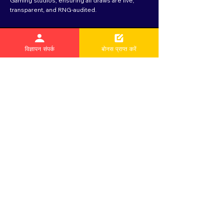
Gaming studios, ensuring all draws are live,
transparent, and RNG-audited.
विज्ञापन संपर्क
बोनस प्राप्त करें
🔹 Who can I contact for help?
If you face issues, contact JiliWin 24/7 Support
via:
💬 Live Chat
📱 WhatsApp
📢 Telegram
संपर्क