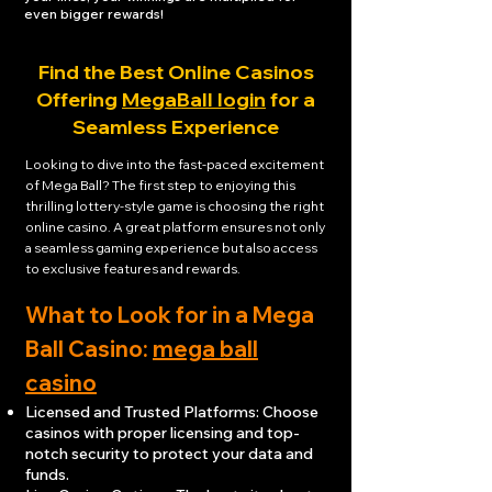
even bigger rewards!
Find the Best Online Casinos
Offering
MegaBall login
for a
Seamless Experience
Looking to dive into the fast-paced excitement
of Mega Ball? The first step to enjoying this
thrilling lottery-style game is choosing the right
online casino. A great platform ensures not only
a seamless gaming experience but also access
to exclusive features and rewards.
What to Look for in a Mega
Ball Casino:
mega ball
casino
Licensed and Trusted Platforms: Choose
casinos with proper licensing and top-
notch security to protect your data and
funds.