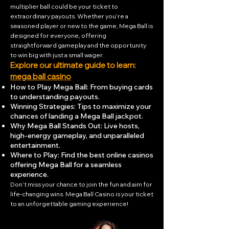
multiplier ball could be your ticket to
extraordinary payouts. Whether you’re a
seasoned player or new to the game, Mega Ball is
designed for everyone, offering
straightforward gameplay and the opportunity
to win big with just a small wager.
Explore our ultimate guide to learn:
mega ball casino
How to Play Mega Ball: From buying cards
to understanding payouts.
Winning Strategies: Tips to maximize your
chances of landing a Mega Ball jackpot.
Why Mega Ball Stands Out: Live hosts,
high-energy gameplay, and unparalleled
entertainment.
Where to Play: Find the best online casinos
offering Mega Ball for a seamless
experience.
Don’t miss your chance to join the fun and aim for
life-changing wins. Mega Ball Casino is your ticket
to an unforgettable gaming experience!