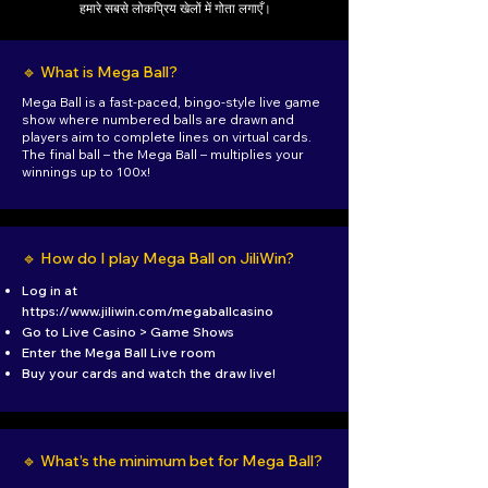
हमारे सबसे लोकप्रिय खेलों में गोता लगाएँ।
🔹 What is Mega Ball?
Mega Ball is a fast-paced, bingo-style live game
show where numbered balls are drawn and
players aim to complete lines on virtual cards.
The final ball – the Mega Ball – multiplies your
winnings up to 100x!
🔹 How do I play Mega Ball on JiliWin?
Log in at
https://www.jiliwin.com/megaballcasino
Go to Live Casino > Game Shows
Enter the Mega Ball Live room
Buy your cards and watch the draw live!
🔹 What’s the minimum bet for Mega Ball?