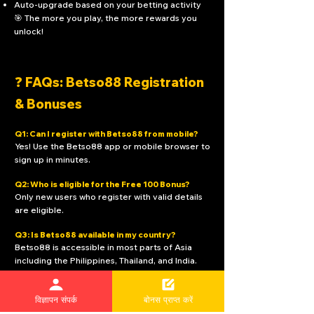
Auto-upgrade based on your betting activity
🎯 The more you play, the more rewards you
unlock!
❓ FAQs: Betso88 Registration
& Bonuses
Q1: Can I register with Betso88 from mobile?
Yes! Use the Betso88 app or mobile browser to
sign up in minutes.
Q2: Who is eligible for the Free 100 Bonus?
Only new users who register with valid details
are eligible.
Q3: Is Betso88 available in my country?
Betso88 is accessible in most parts of Asia
including the Philippines, Thailand, and India.
Q4: I didn’t receive the bonus. What now?
Ensure you’ve completed all steps and contact
विज्ञापन संपर्क
बोनस प्राप्त करें
support if the Betso88 free 100 hasn’t