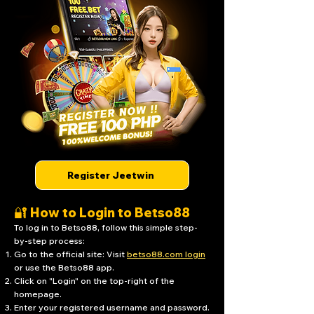
Register Jeetwin
🔐 How to Login to Betso88
To log in to Betso88, follow this simple step-
by-step process:
Go to the official site: Visit
betso88.com login
or use the Betso88 app.
Click on "Login" on the top-right of the
homepage.
Enter your registered username and password.