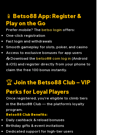
📱 Betso88 App: Register &
Play on the Go
Prefer mobile? The
betso login
offers:
One-click registration
Fast login and withdrawals
Smooth gameplay for slots, poker, and casino
Access to exclusive bonuses for app users
📥 Download the
betso88 com log in
(Android
& iOS) and register directly from your phone to
claim the free 100 bonus instantly.
🏆 Join the Betso88 Club – VIP
Perks for Loyal Players
Once registered, you're eligible to climb tiers
in the Betso88 Club — the platform’s loyalty
program.
Betso88 Club Benefits:
Daily cashback & reload bonuses
Birthday gifts & event invitations
Dedicated support for high-tier users