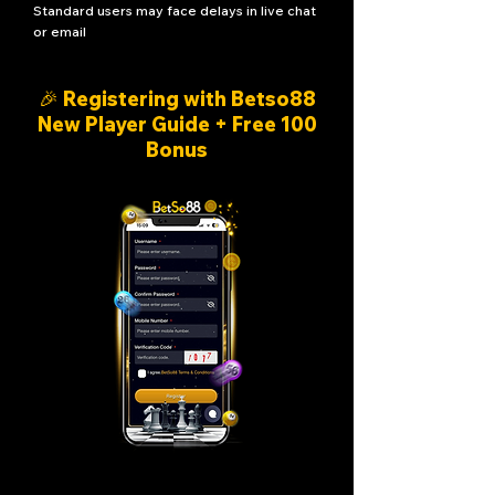
Standard users may face delays in live chat
or email
🎉 Registering with Betso88
New Player Guide + Free 100
Bonus