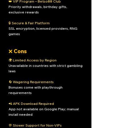
👑 VIP Program – Betso88 Club
Priority withdrawals, birthday gifts,
exclusive rewards
🔒 Secure & Fair Platform
SSL encryption, licensed providers, RNG
games
❌ Cons
🌍 Limited Access by Region
Unavailable in countries with strict gambling
laws
🔄 Wagering Requirements
Bonuses come with playthrough
requirements
📲 APK Download Required
App not available on Google Play; manual
install needed
💬 Slower Support for Non-VIPs