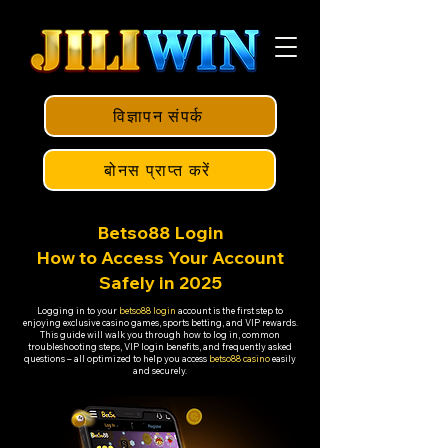
विज्ञापन संपर्क
बोनस प्राप्त करें
Betso88 Login
How to Access Your Account
Safely in 2025
Logging in to your
betso88 login
account is the first step to
enjoying exclusive casino games, sports betting, and VIP rewards.
This guide will walk you through how to log in, common
troubleshooting steps, VIP login benefits, and frequently asked
questions – all optimized to help you access
betso88 casino
easily
and securely.