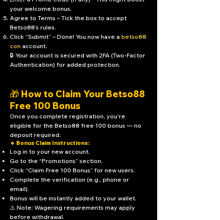
your welcome bonus.
Agree to Terms – Tick the box to accept
Betso88’s rules.
Click “Submit” – Done! You now have a
betso88
con
account.
🔒 Your account is secured with 2FA (Two-Factor
Authentication) for added protection.
🎁 How to Claim Your Betso88
Free 100 Bonus
Once you complete registration, you're
eligible for the Betso88 free 100 bonus — no
deposit required.
🔹 Bonus Claim Instructions:
Log in to your new account.
Go to the “Promotions” section.
Click “Claim Free 100 Bonus” for new users.
Complete the verification (e.g., phone or
email).
Bonus will be instantly added to your wallet.
⚠️ Note: Wagering requirements may apply
before withdrawal.