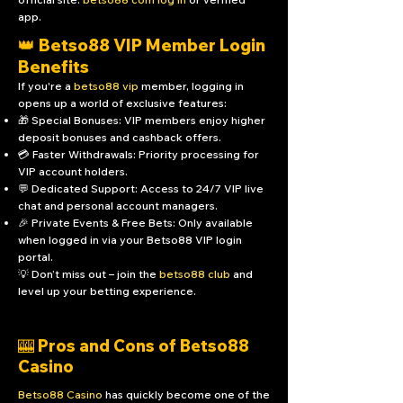
app.
👑 Betso88 VIP Member Login
Benefits
If you're a
betso88 vip
member, logging in
opens up a world of exclusive features:
🎁 Special Bonuses: VIP members enjoy higher
deposit bonuses and cashback offers.
💳 Faster Withdrawals: Priority processing for
VIP account holders.
💬 Dedicated Support: Access to 24/7 VIP live
chat and personal account managers.
🎉 Private Events & Free Bets: Only available
when logged in via your Betso88 VIP login
portal.
💡 Don’t miss out – join the
betso88 club
and
level up your betting experience.
🎰 Pros and Cons of Betso88
Casino
Betso88 Casino
has quickly become one of the