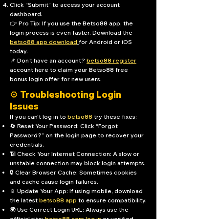
Click “Submit” to access your account
dashboard.
👉 Pro Tip: If you use the Betso88 app, the
login process is even faster. Download the
betso88 app download
for Android or iOS
today.
📌 Don’t have an account?
betso88 register
account here to claim your Betso88 free
bonus login offer for new users.
⚙️ Troubleshooting Login
Issues
If you can't log in to
betso88
try these fixes:
🔄 Reset Your Password: Click “Forgot
Password?” on the login page to recover your
credentials.
📶 Check Your Internet Connection: A slow or
unstable connection may block login attempts.
🔒 Clear Browser Cache: Sometimes cookies
and cache cause login failures.
📱 Update Your App: If using mobile, download
the latest
betso88 app
to ensure compatibility.
🌍 Use Correct Login URL: Always use the
official site:
betso88 com log in
or verified