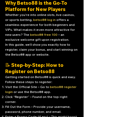
Why Betso88 is the Go-To
Platform for New Players
Whether you're into online slots, live casinos,
or sports betting,
betso88 log in
offers a
seamless experience for both beginners and
VIPs. What makes it even more attractive for
new users? The
betso88 free 100
– an
exclusive welcome gift upon registration.
In this guide, we’ll show you exactly how to
register, claim your bonus, and start winning on
the Betso88 app or website.
📝 Step-by-Step: How to
Register on Betso88
Getting started on Betso88 is quick and easy.
Follow these steps to register:
Visit the Official Site – Go to
betso88 register
login
or use the Betso88 app.
Click “Register” – Found on the top-right
corner.
Fill Out the Form – Provide your username,
password, phone number, and email.
Enter a Promo Code (if any) – This might boost