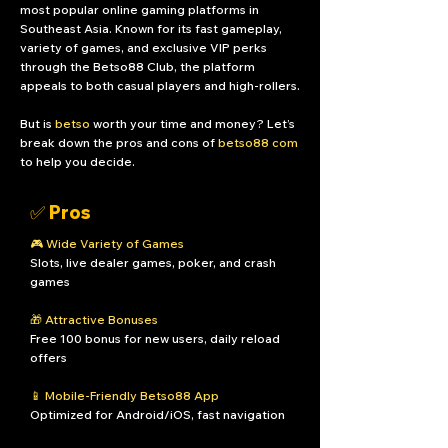
most popular online gaming platforms in
Southeast Asia. Known for its fast gameplay,
variety of games, and exclusive VIP perks
through the Betso88 Club, the platform
appeals to both casual players and high-rollers.
But is
betso
worth your time and money? Let’s
break down the pros and cons of
betso88 com
to help you decide.
✅ Pros
🎮 Wide Variety of Games
Slots, live dealer games, poker, and crash
games
🎁 Attractive Bonuses
Free 100 bonus for new users, daily reload
offers
📱 Mobile-Friendly Betso88 App
Optimized for Android/iOS, fast navigation