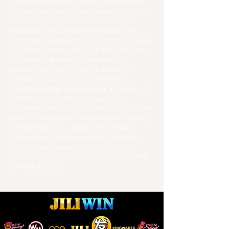
to provide the players' neccessary information
for basic payment service providers, financial
institutions, insurance companies via our
website to complete payment requests. All
information provided by our players will be sent
via safety gateway ( Data Encryption Standard
SSL 128 bit) and cached in confidential
environment against external intrusion. All
internal and external data will be stricly
restricted and tightly monitored. JILI178 and our
partners always notify the players of our
promotions which they may concern about via
email. In addtion, our purpose of privacy policy
is not to disclose any players' information to
third-parties. Nobody is allowed to distribute,
modify, copy, reissue, use JILI178 content or
replicate our server without the express written
consent of JILI178.