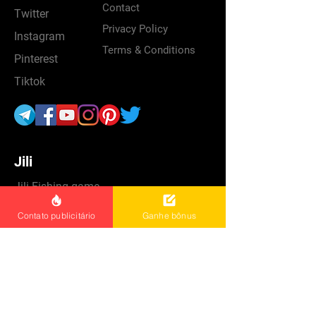
Contact
Twitter
Privacy Policy
Instagram
Terms & Conditions
Pinterest
Tiktok
Jili
Jili Fishing game
Jili FreeCasino
Contato publicitário
Ganhe bônus
Jili Online Casino
Jili FreeGame
Lotto Games
Online lotto games