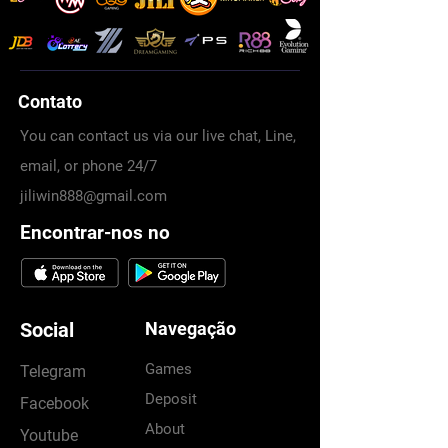
Contato
You can contact us via our live chat, Line,
email, or phone 24/7
jiliwin888@gmail.com
Encontrar-nos no
Social
Navegação
Games
Telegram
Deposit
Facebook
About
Youtube