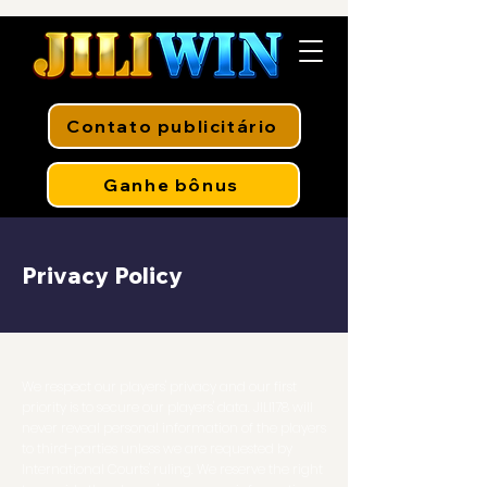
Contato publicitário
Ganhe bônus
Privacy Policy
We respect our players' privacy and our first
priority is to secure our players' data. JILI178 will
never reveal personal information of the players
to third-parties unless we are requested by
International Courts' ruling. We reserve the right