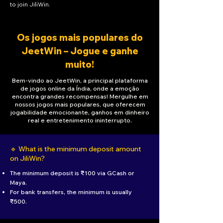
to join JiliWin.
Os jogos mais populares do
JeetWin – Jogue e ganhe
muito!
Bem-vindo ao JeetWin, a principal plataforma
de jogos online da Índia, onde a emoção
encontra grandes recompensas! Mergulhe em
nossos jogos mais populares, que oferecem
jogabilidade emocionante, ganhos em dinheiro
real e entretenimento ininterrupto.
🔹 What is the minimum deposit amount
on JiliWin?
The minimum deposit is ₹100 via GCash or
Maya.
For bank transfers, the minimum is usually
₹500.