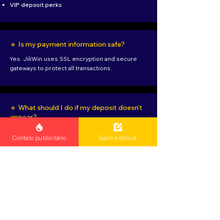
VIP deposit perks
🔹 Is my payment information safe?
Yes. JiliWin uses SSL encryption and secure
gateways to protect all transactions.
🔹 What should I do if my deposit doesn’t
appear?
Contact JiliWin’s 24/7 live chat support with:
Contato publicitário
Ganhe bônus
Your username
Screenshot/receipt of the transaction
🔹 Can I deposit from someone else’s
account?
No. For security and verification, use only your