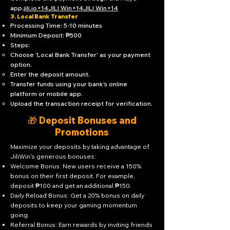
app.
jili.io+14JILI Win+14JILI Win+14
3. Local Bank Transfer
Processing Time: 5-10 minutes
Minimum Deposit: ₱500
Steps:
Choose 'Local Bank Transfer' as your payment
option.
Enter the deposit amount.
Transfer funds using your bank's online
platform or mobile app.
Upload the transaction receipt for verification.
🎁 Deposit Bonuses and
Promotions
Maximize your deposits by taking advantage of
JiliWin's generous bonuses:
Welcome Bonus: New users receive a 150%
bonus on their first deposit. For example,
deposit ₱100 and get an additional ₱150.
Daily Reload Bonus: Get a 20% bonus on daily
deposits to keep your gaming momentum
going.
Referral Bonus: Earn rewards by inviting friends