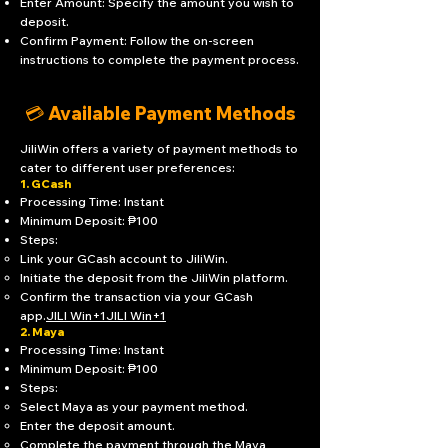
Enter Amount: Specify the amount you wish to
deposit.
Confirm Payment: Follow the on-screen
instructions to complete the payment process.
💳 Available Payment Methods
JiliWin offers a variety of payment methods to
cater to different user preferences:
1. GCash
Processing Time: Instant
Minimum Deposit: ₱100
Steps:
Link your GCash account to JiliWin.
Initiate the deposit from the JiliWin platform.
Confirm the transaction via your GCash
app.
JILI Win+1JILI Win+1
2. Maya
Processing Time: Instant
Minimum Deposit: ₱100
Steps:
Select Maya as your payment method.
Enter the deposit amount.
Complete the payment through the Maya