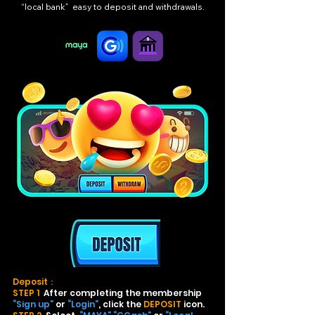
“local bank” easy to deposit and withdrawals.
Deposit：
STEP 1
After completing the membership
“Sign up”
or
“Login”
, click the
DEPOSIT
icon.