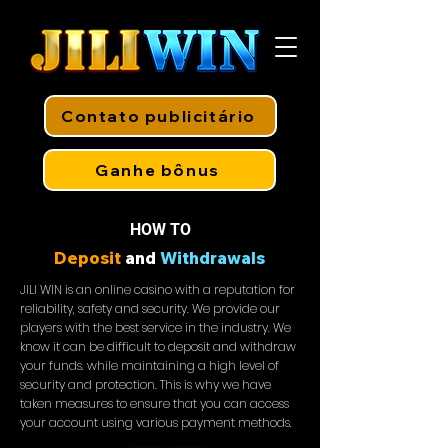
Contato publicitário
Ganhe bônus
HOW TO
Deposit
and
Withdrawals
JILI WIN is an online casino with a reputation for
reliability, safety and security. We provide our
players with the best service in the industry. We
know it can be difficult to deposit and withdraw
your funds. while maintaining a high level of
security and protection. This is why we have
taken measures to ensure that you can access
your account using various payment methods.