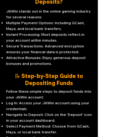
Deposits?
JiliWin stands out in the online gaming industry
for several reasons:
Multiple Payment Options: Including GCash,
Maya, and local bank transfers.
Instant Processing: Most deposits reflect in
your account within minutes.
Secure Transactions: Advanced encryption
ensures your financial data is protected.
Attractive Bonuses: Enjoy generous deposit
bonuses and promotions.
📝 Step-by-Step Guide to
Depositing Funds
Follow these simple steps to deposit funds into
your JiliWin account:
Log In: Access your JiliWin account using your
credentials.
Navigate to Deposit: Click on the 'Deposit' icon
in your account dashboard.
Select Payment Method: Choose from GCash,
Maya, or local bank transfer.