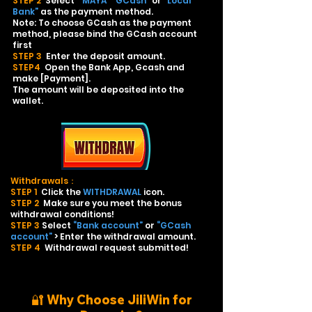
STEP 2
Select
“MAYA”
“GCash”
or
“Local
Bank”
as the payment method.
Note: To choose GCash as the payment
method, please bind the GCash account
first
STEP 3
Enter the deposit amount.
STEP4
Open the Bank App, Gcash and
make [Payment].
The amount will be deposited into the
wallet.
Withdrawals：
STEP 1
Click the
WITHDRAWAL
icon.
STEP 2
Make sure you meet the bonus
withdrawal conditions!
STEP 3
Select
“Bank account”
or
“GCash
account”
> Enter the withdrawal amount.
STEP 4
Withdrawal request submitted!
🔐 Why Choose JiliWin for