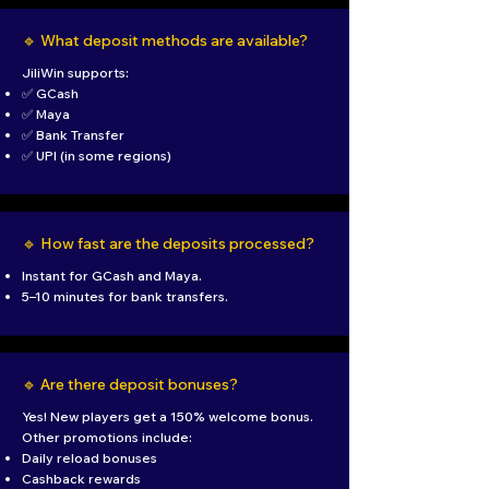
🔹 What deposit methods are available?
JiliWin supports:
✅ GCash
✅ Maya
✅ Bank Transfer
✅ UPI (in some regions)
🔹 How fast are the deposits processed?
Instant for GCash and Maya.
5–10 minutes for bank transfers.
🔹 Are there deposit bonuses?
Yes! New players get a 150% welcome bonus.
Other promotions include:
Daily reload bonuses
Cashback rewards