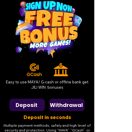
Easy to use MAYA/ G-cash or offline bank get
JILI WIN bonuses
Deposit
Withdrawal
Deposit in seconds
Multiple payment methods, safety and high level of
security and protection. Using “MAYA” “GCash” or