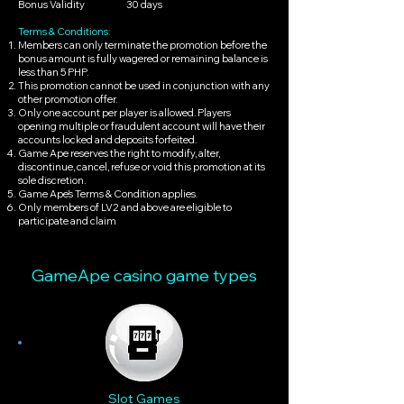
Bonus Validity 30 days
Terms & Conditions:
Members can only terminate the promotion before the
bonus amount is fully wagered or remaining balance is
less than 5 PHP.
This promotion cannot be used in conjunction with any
other promotion offer.
Only one account per player is allowed. Players
opening multiple or fraudulent account will have their
accounts locked and deposits forfeited.
Game Ape reserves the right to modify, alter,
discontinue, cancel, refuse or void this promotion at its
sole discretion.
Game Ape’s
Terms & Condition
applies.
Only members of LV2 and above are eligible to
participate and claim
GameApe casino game types
Slot Games