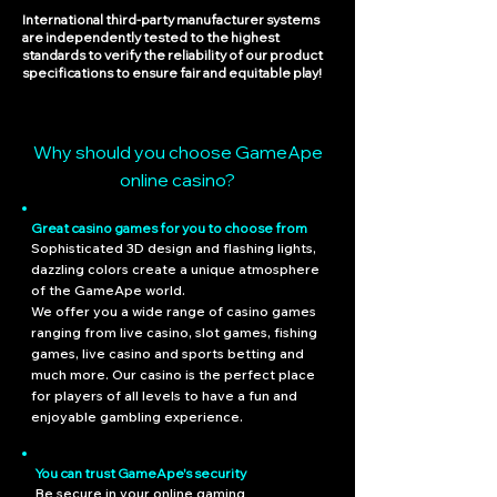
International third-party manufacturer systems
are independently tested to the highest
standards to verify the reliability of our product
specifications to ensure fair and equitable play!
Why should you choose GameApe
online casino?
Great casino games for you to choose from
Sophisticated 3D design and flashing lights,
dazzling colors create a unique atmosphere
of the GameApe world.
We offer you a wide range of casino games
ranging from live casino, slot games, fishing
games, live casino and sports betting and
much more. Our casino is the perfect place
for players of all levels to have a fun and
enjoyable gambling experience.
You can trust GameApe's security
Be secure in your online gaming