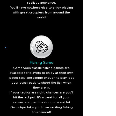
realistic ambiance.
You'll have nowhere else to enjoy playing
with great croupiers from around the
world!
Fishing Game
GameApe's classic fishing games are
available for players to enjoy at their own
pace; Easy and simple enough to play; get
your guns ready to shoot the fish when
they are in.
If your tactics are right, chances are you'll
hit the jackpot. It's a treat for all your
senses, so open the door now and let
GameApe take you to an exciting fishing
tournament!