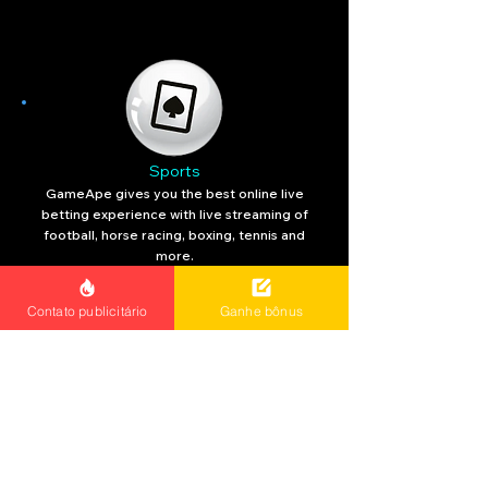
Sports
GameApe gives you the best online live
betting experience with live streaming of
football, horse racing, boxing, tennis and
more.
GameApe delivers what is most important
to gamers – innovation and convenience.
Contato publicitário
Ganhe bônus
We provide a simple, fast and convenient
way to place your sports bets online.
Player can view live odds, follow multiple
games in play, place in-play bets, and much
more.
The goal of GameApe sport is to make you
comfortable when making sports bets, no
matter where you are or the time zone
difference.