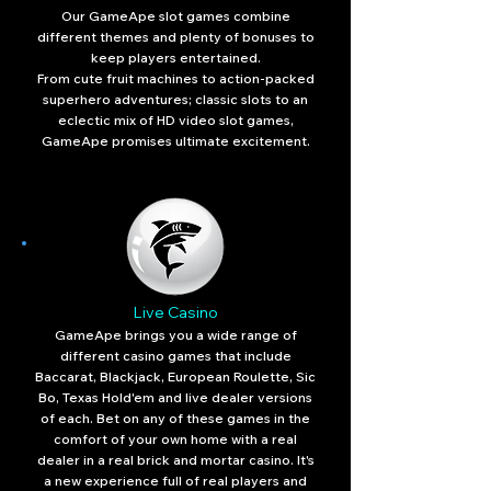
Our GameApe slot games combine
different themes and plenty of bonuses to
keep players entertained.
From cute fruit machines to action-packed
superhero adventures; classic slots to an
eclectic mix of HD video slot games,
GameApe promises ultimate excitement.
Live Casino
GameApe brings you a wide range of
different casino games that include
Baccarat, Blackjack, European Roulette, Sic
Bo, Texas Hold'em and live dealer versions
of each. Bet on any of these games in the
comfort of your own home with a real
dealer in a real brick and mortar casino. It's
a new experience full of real players and