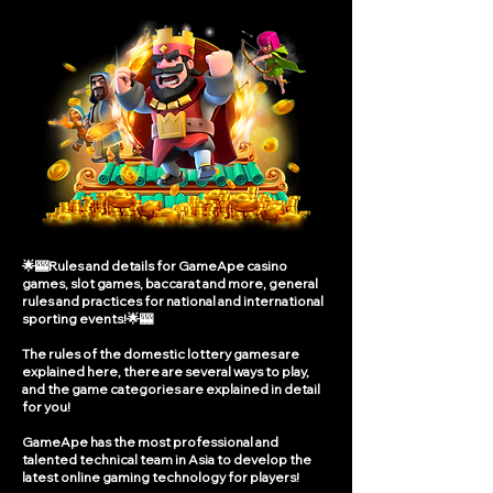
🌟🎰Rules and details for GameApe casino
games, slot games, baccarat and more, general
rules and practices for national and international
sporting events!🌟🎰
The rules of the domestic lottery games are
explained here, there are several ways to play,
and the game categories are explained in detail
for you!
GameApe has the most professional and
talented technical team in Asia to develop the
latest online gaming technology for players!