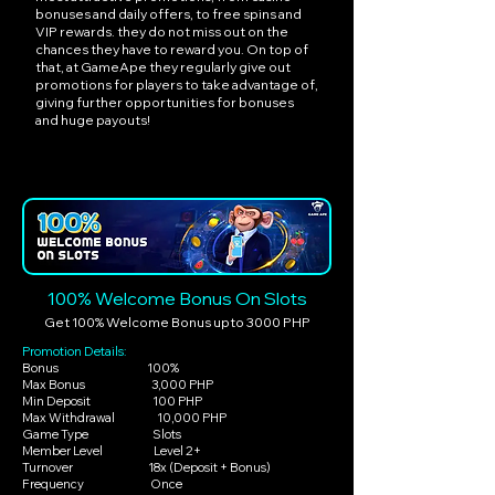
bonuses and daily offers, to free spins and
VIP rewards. they do not miss out on the
chances they have to reward you. On top of
that, at GameApe they regularly give out
promotions for players to take advantage of,
giving further opportunities for bonuses
and huge payouts!
100% Welcome Bonus On Slots
Get 100% Welcome Bonus upto 3000 PHP
Promotion Details:
Bonus 100%
Max Bonus 3,000 PHP
Min Deposit 100 PHP
Max Withdrawal 10,000 PHP
Game Type Slots
Member Level Level 2+
Turnover 18x (Deposit + Bonus)
Frequency Once