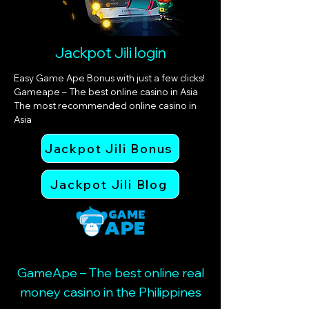
Jackpot Jili login
Easy Game Ape Bonus with just a few clicks!
Gameape – The best online casino in Asia
The most recommended online casino in
Asia
Jackpot Jili Bonus
Jackpot Jili Blog
GameApe – The best online real
money casino in the Philippines