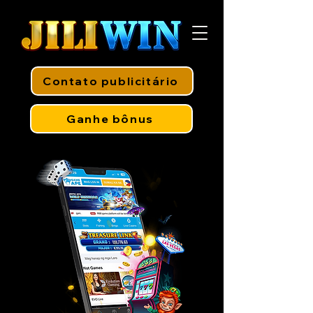
Contato publicitário
Ganhe bônus