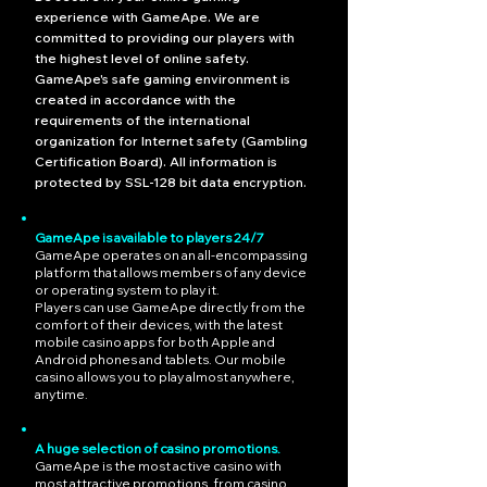
experience with GameApe. We are
committed to providing our players with
the highest level of online safety.
GameApe's safe gaming environment is
created in accordance with the
requirements of the international
organization for Internet safety (Gambling
Certification Board). All information is
protected by SSL-128 bit data encryption.
GameApe is available to players 24/7
GameApe operates on an all-encompassing
platform that allows members of any device
or operating system to play it.
Players can use GameApe directly from the
comfort of their devices, with the latest
mobile casino apps for both Apple and
Android phones and tablets. Our mobile
casino allows you to play almost anywhere,
anytime.
A huge selection of casino promotions.
GameApe is the most active casino with
most attractive promotions, from casino