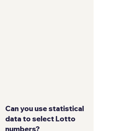
Can you use statistical 
data to select Lotto 
numbers?