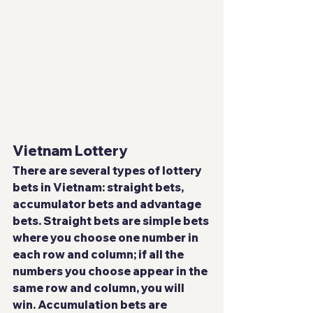
Vietnam Lottery
There are several types of lottery 
bets in Vietnam: straight bets, 
accumulator bets and advantage 
bets. Straight bets are simple bets 
where you choose one number in 
each row and column; if all the 
numbers you choose appear in the 
same row and column, you will 
win. Accumulation bets are 