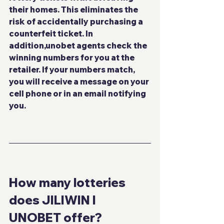
their homes. This eliminates the 
risk of accidentally purchasing a 
counterfeit ticket. In 
addition,
unobet
 agents check the 
winning numbers for you at the 
retailer. If your numbers match, 
you will receive a message on your 
cell phone or in an email notifying 
you.
How many lotteries 
does 
JILIWIN l 
UNOBET
 offer?