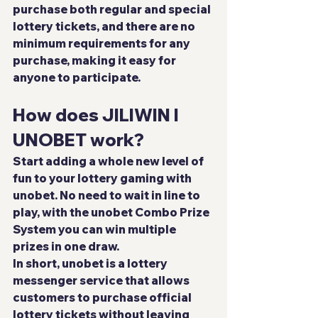
purchase both regular and special 
lottery tickets, and there are no 
minimum requirements for any 
purchase, making it easy for 
anyone to participate.
How does 
JILIWIN l 
UNOBET
 work?
Start adding a whole new level of 
fun to your lottery gaming with 
unobet
. No need to wait in line to 
play, with the 
unobet
 Combo Prize 
System you can win multiple 
prizes in one draw.
In short, 
unobet
 is a lottery 
messenger service that allows 
customers to purchase official 
lottery tickets without leaving 