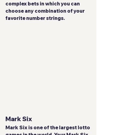
complex bets in which you can 
choose any combination of your 
favorite number strings.
Mark Six
Mark Six is one of the largest lotto 
games in the world. Your Mark Six 