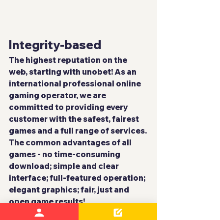
Integrity-based
The highest reputation on the 
web, starting with 
unobet
! As an 
international professional online 
gaming operator, we are 
committed to providing every 
customer with the safest, fairest 
games and a full range of services. 
The common advantages of all 
games - no time-consuming 
download; simple and clear 
interface; full-featured operation; 
elegant graphics; fair, just and 
open game results!