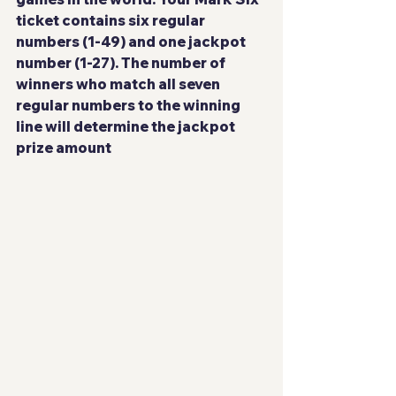
ticket contains six regular 
numbers (1-49) and one jackpot 
number (1-27). The number of 
winners who match all seven 
regular numbers to the winning 
line will determine the jackpot 
prize amount