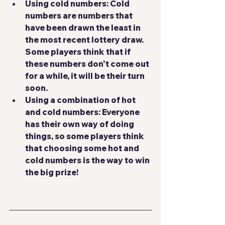
Using cold numbers: Cold 
numbers are numbers that 
have been drawn the least in 
the most recent lottery draw. 
Some players think that if 
these numbers don't come out 
for a while, it will be their turn 
soon.
Using a combination of hot 
and cold numbers: Everyone 
has their own way of doing 
things, so some players think 
that choosing some hot and 
cold numbers is the way to win 
the big prize!