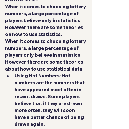
When it comes to choosing lottery 
numbers, a large percentage of 
players believe only in statistics. 
However, there are some theories 
on how to use statistics.
When it comes to choosing lottery 
numbers, a large percentage of 
players only believe in statistics. 
However, there are some theories 
about how to use statistical data
Using Hot Numbers: Hot 
numbers are the numbers that 
have appeared most often in 
recent draws. Some players 
believe that if they are drawn 
more often, they will soon 
have a better chance of being 
drawn again.