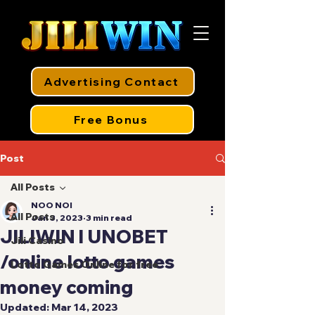
Advertising Contact
Free Bonus
Post
All Posts
NOO NOI
All Posts
Jan 3, 2023
3 min read
JILIWIN l UNOBET
Jili Casino
/online lotto games
Lotto Games Online for free
money coming
Updated:
Mar 14, 2023