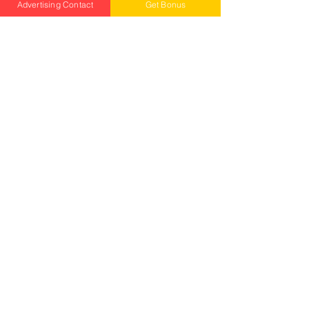
Advertising Contact
Get Bonus
See All
Recent Posts