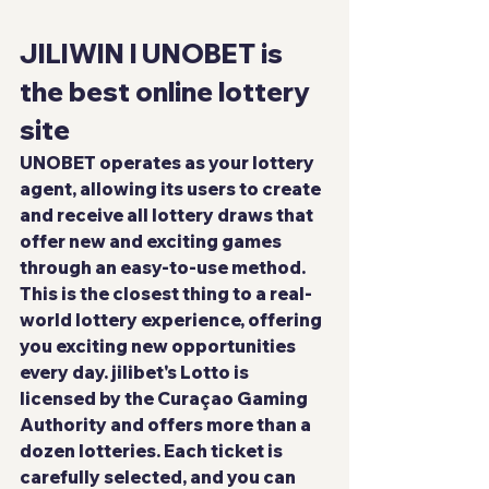
JILIWIN l UNOBET
 is 
the best online lottery 
site
UNOBET
 operates as your lottery 
agent, allowing its users to create 
and receive all lottery draws that 
offer new and exciting games 
through an easy-to-use method. 
This is the closest thing to a real-
world lottery experience, offering 
you exciting new opportunities 
every day. jilibet's Lotto is 
licensed by the Curaçao Gaming 
Authority and offers more than a 
dozen lotteries. Each ticket is 
carefully selected, and you can 