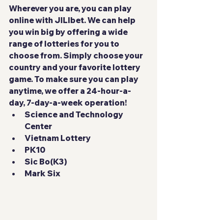
Wherever you are, you can play 
online with JILIbet. We can help 
you win big by offering a wide 
range of lotteries for you to 
choose from. Simply choose your 
country and your favorite lottery 
game. To make sure you can play 
anytime, we offer a 24-hour-a-
day, 7-day-a-week operation!
Science and Technology 
Center
Vietnam Lottery
PK10
Sic Bo(K3)
Mark Six