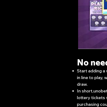
No need
Start adding a 
in line to play,
draw.
In short,unobet
lottery tickets
purchasing cou