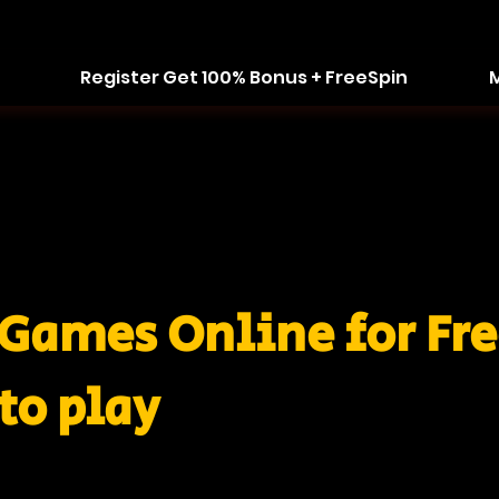
Register Get 100% Bonus + FreeSpin
 Games Online for Fre
to play