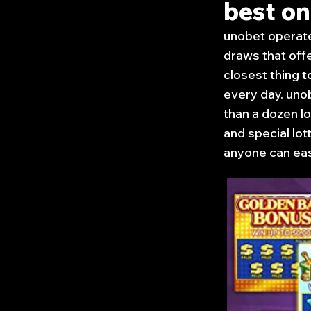
best on
unobet operates
draws that off
closest thing t
every day. uno
than a dozen lo
and special lo
anyone can easi