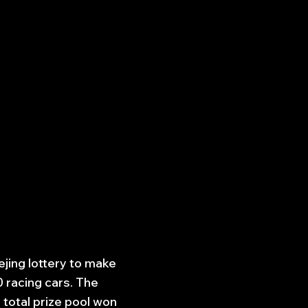
ejing lottery to make
0 racing cars. The
e total prize pool won