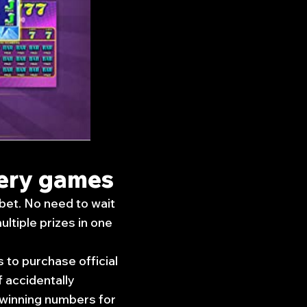
ttery games
obet. No need to wait
ultiple prizes in one
 to purchase official
f accidentally
e winning numbers for