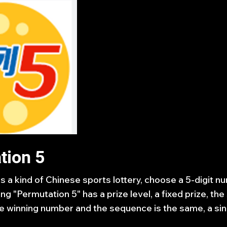
tion 5
is a kind of Chinese sports lottery, choose a 5-digit
ng "Permutation 5" has a prize level, a fixed prize, th
e winning number and the sequence is the same, a sing