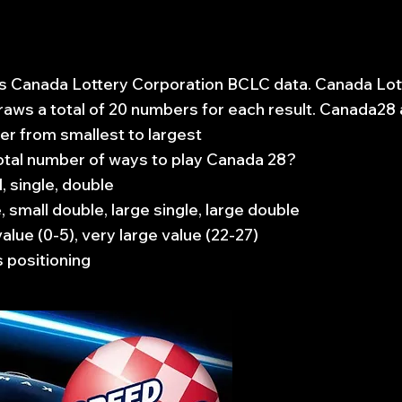
s Canada Lottery Corporation BCLC data. Canada Lot
raws a total of 20 numbers for each result. Canada28
er from smallest to largest
otal number of ways to play Canada 28?
, single, double
 small double, large single, large double
lue (0-5), very large value (22-27)
positioning