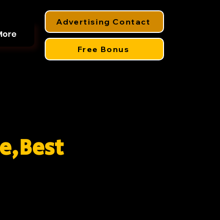
Advertising Contact
More
Free Bonus
e,Best