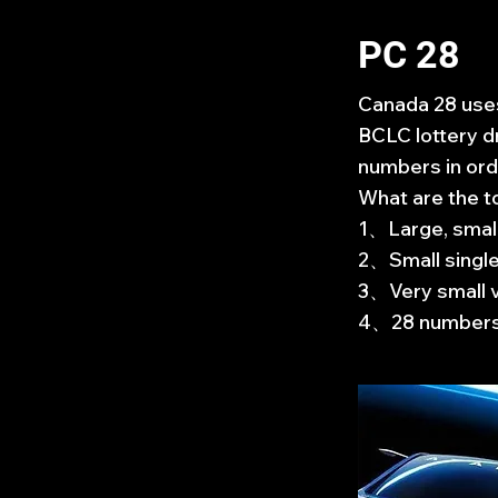
PC 28
Canada 28 use
BCLC lottery d
numbers in ord
What are the t
1、Large, small
2、Small single,
3、Very small va
4、28 numbers 