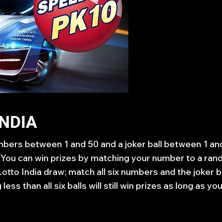
INDIA
bers between 1 and 50 and a joker ball between 1 and 
. You can win prizes by matching your number to a ra
otto India draw; match all six numbers and the joker bal
less than all six balls will still win prizes as long as 