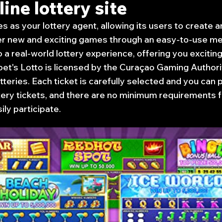
line lottery site
 as your lottery agent, allowing its users to create an
er new and exciting games through an easy-to-use met
o a real-world lottery experience, offering you exciti
bet's Lotto is licensed by the Curaçao Gaming Author
tteries. Each ticket is carefully selected and you can
ttery tickets, and there are no minimum requirements 
ly participate.