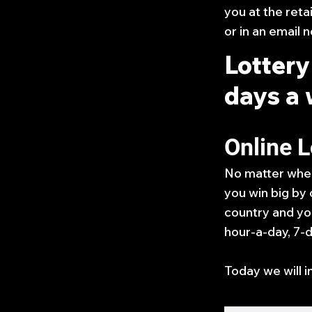
you at the reta
or in an email n
Lottery
days a
Online 
No matter wher
you win big by
country and yo
hour-a-day, 7-
Today we will 