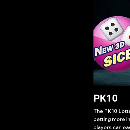
PK10
The PK10 Lotte
betting more in
players can eas