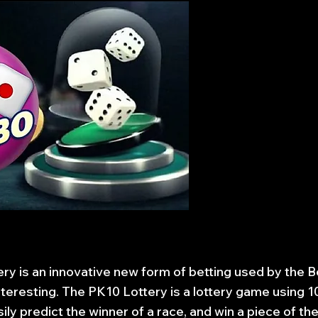
ry is an innovative new form of betting used by the B
teresting. The PK10 Lottery is a lottery game using 1
ily predict the winner of a race, and win a piece of th