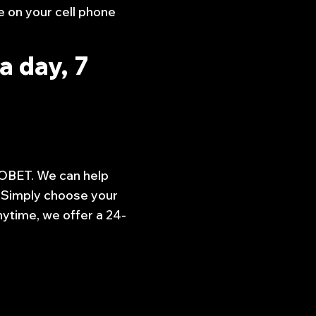
e on your cell phone
a day, 7
OBET
. We can help
. Simply choose your
nytime, we offer a 24-