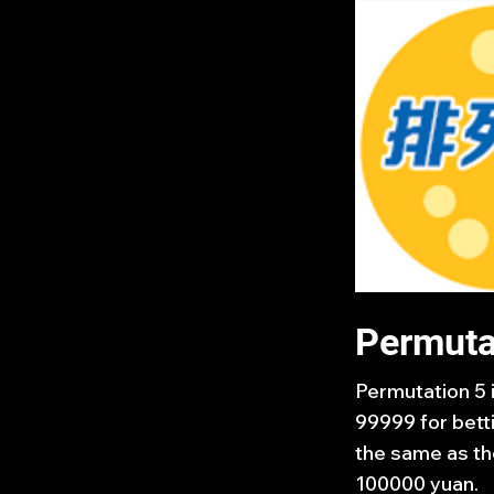
Permuta
Permutation 5 
99999 for betti
the same as th
100000 yuan.