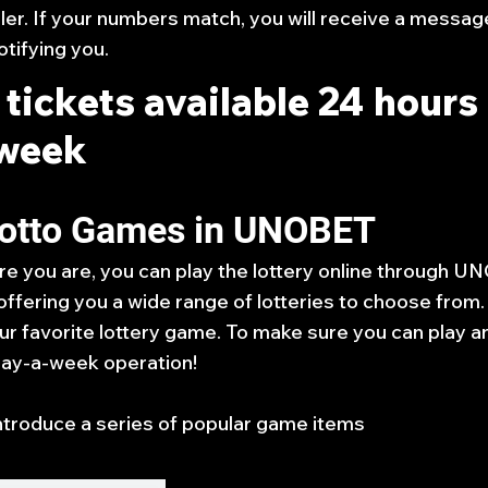
iler. If your numbers match, you will receive a messag
otifying you.
 tickets available 24 hours 
 week
Lotto Games in UNOBET
e you are, you can play the lottery online through
UN
 offering you a wide range of lotteries to choose from
ur favorite lottery game. To make sure you can play a
day-a-week operation!
introduce a series of popular game items