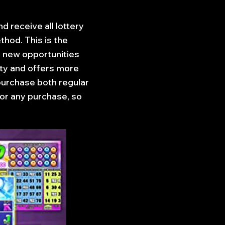
d receive all lottery
hod. This is the
ng new opportunities
ity and offers more
 purchase both regular
for any purchase, so