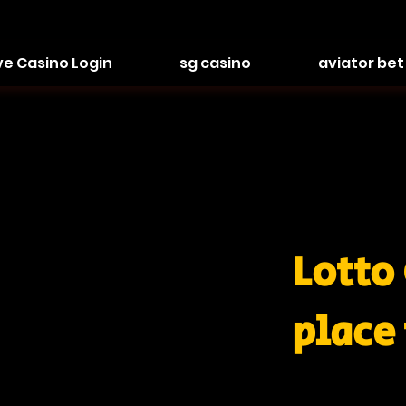
ve Casino Login
sg casino
aviator bet
Lotto
place 