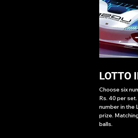
LOTTO 
Choose six num
Rs. 40 per set
number in the L
prize. Matching 
balls.