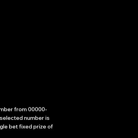
 number from 00000-
e selected number is
le bet fixed prize of