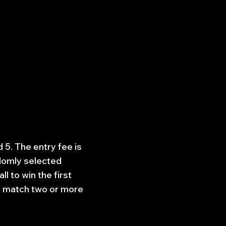
5. The entry fee is
ndomly selected
l to win the first
you match two or more