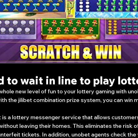
 to wait in line to play lo
whole new level of fun to your lottery gaming with un
 with the jilibet combination prize system, you can win m
 is a lottery messenger service that allows customers
 without leaving their homes. This eliminates the risk o
nterfeit tickets. In addition, unobet agents check th