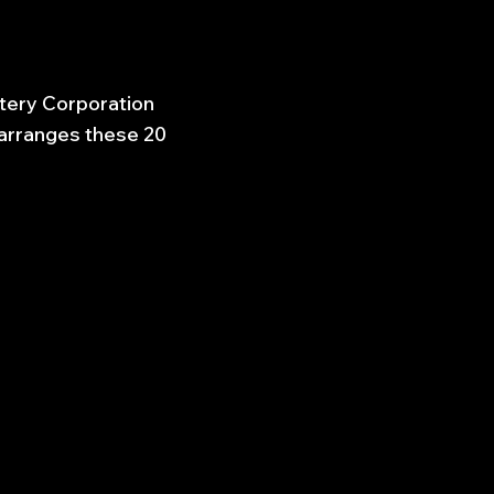
tery Corporation
 arranges these 20