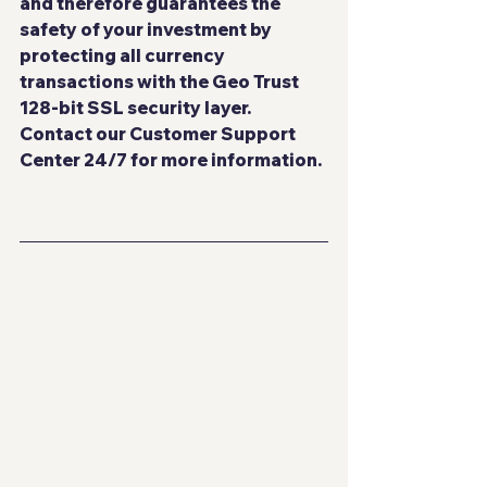
and therefore guarantees the 
safety of your investment by 
protecting all currency 
transactions with the Geo Trust 
128-bit SSL security layer. 
Contact our Customer Support 
Center 24/7 for more information.