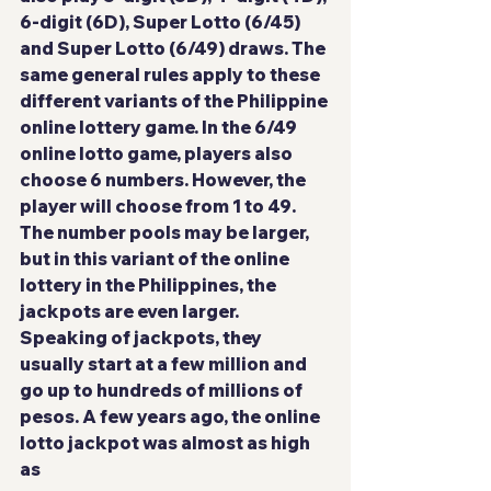
6-digit (6D), Super Lotto (6/45) 
and Super Lotto (6/49) draws. The 
same general rules apply to these 
different variants of the Philippine 
online lottery game. In the 6/49 
online lotto game, players also 
choose 6 numbers. However, the 
player will choose from 1 to 49. 
The number pools may be larger, 
but in this variant of the online 
lottery in the Philippines, the 
jackpots are even larger. 
Speaking of jackpots, they 
usually start at a few million and 
go up to hundreds of millions of 
pesos. A few years ago, the online 
lotto jackpot was almost as high 
as