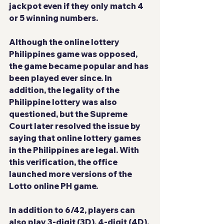
jackpot even if they only match 4 
or 5 winning numbers.
Although the online lottery 
Philippines game was opposed, 
the game became popular and has 
been played ever since. In 
addition, the legality of the 
Philippine lottery was also 
questioned, but the Supreme 
Court later resolved the issue by 
saying that online lottery games 
in the Philippines are legal. With 
this verification, the office 
launched more versions of the 
Lotto online PH game.
In addition to 6/42, players can 
also play 3-digit (3D), 4-digit (4D), 