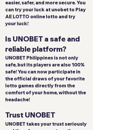
easier, safer, and more secure. You 
can try your luck at 
unobet 
to Play 
AE LOTTO online lotto and try 
your luck!
Is 
UNOBET
 a safe and 
reliable platform?
UNOBET
 Philippines is not only 
safe, but its players are also 100% 
safe! You can now participate in 
the official draws of your favorite 
lotto games directly from the 
comfort of your home, without the 
headache!
Trust 
UNOBET
UNOBET 
takes your trust seriously 