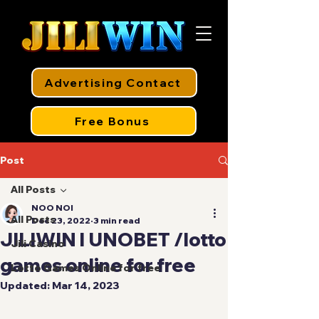
Advertising Contact
Free Bonus
Post
All Posts
NOO NOI
All Posts
Dec 23, 2022
3 min read
JILIWIN l UNOBET /lotto
Jili Casino
games online for free
Lotto Games Online for free
Updated:
Mar 14, 2023