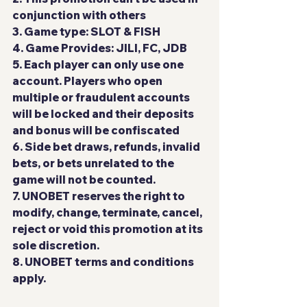
conjunction with others
3. Game type: SLOT & FISH
4. Game Provides: JILI, FC, JDB
5. Each player can only use one 
account. Players who open 
multiple or fraudulent accounts 
will be locked and their deposits 
and bonus will be confiscated
6. Side bet draws, refunds, invalid 
bets, or bets unrelated to the 
game will not be counted.
7. 
UNOBET
 reserves the right to 
modify, change, terminate, cancel, 
reject or void this promotion at its 
sole discretion.
8. 
UNOBET
 terms and conditions 
apply.