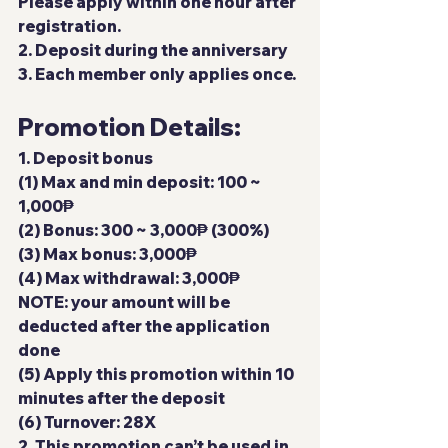
Please apply within one hour after 
registration.
2. Deposit during the anniversary
3. Each member only applies once.
Promotion Details:
1. Deposit bonus
(1) Max and min deposit: 100 ~ 
1,000₱
(2) Bonus: 300 ~ 3,000₱ (300%)
(3) Max bonus: 3,000₱
(4) Max withdrawal: 3,000₱
NOTE: your amount will be 
deducted after the application 
done
(5) Apply this promotion within 10 
minutes after the deposit
(6) Turnover: 28X
2. This promotion can’t be used in 