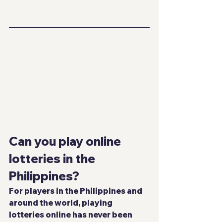
Can you play online 
lotteries in the 
Philippines?
For players in the Philippines and 
around the world, playing 
lotteries online has never been 