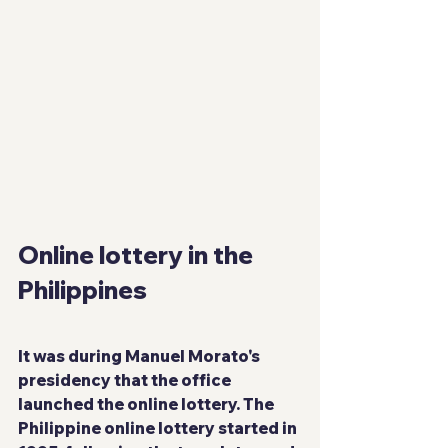
Online lottery in the 
Philippines
It was during Manuel Morato's 
presidency that the office 
launched the online lottery. The 
Philippine online lottery started in 