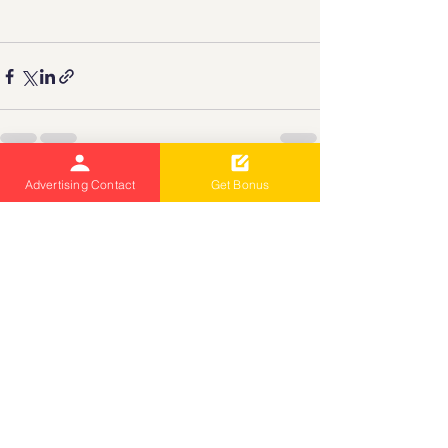
Advertising Contact
Get Bonus
See All
Recent Posts