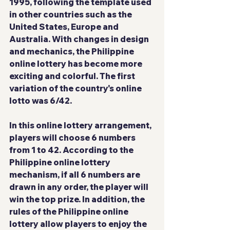
1995, following the template used 
in other countries such as the 
United States, Europe and 
Australia. With changes in design 
and mechanics, the Philippine 
online lottery has become more 
exciting and colorful. The first 
variation of the country's online 
lotto was 6/42.
In this online lottery arrangement, 
players will choose 6 numbers 
from 1 to 42. According to the 
Philippine online lottery 
mechanism, if all 6 numbers are 
drawn in any order, the player will 
win the top prize. In addition, the 
rules of the Philippine online 
lottery allow players to enjoy the 