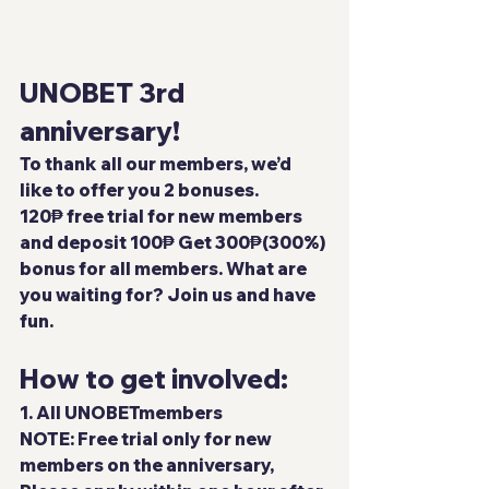
UNOBET
 3rd 
anniversary!
To thank all our members, we’d 
like to offer you 2 bonuses.
120₱ free trial for new members 
and deposit 100₱ Get 300₱(300%) 
bonus for all members. What are 
you waiting for? Join us and have 
fun.
How to get involved:
1. All 
UNOBET
members
NOTE: Free trial only for new 
members on the anniversary, 