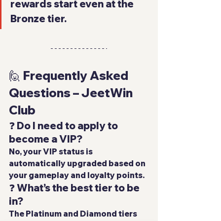
rewards start even at the 
Bronze tier
.
🙋 Frequently Asked 
Questions – JeetWin 
Club
❓ Do I need to apply to 
become a VIP?
No, your 
VIP status is 
automatically upgraded
 based on 
your gameplay and loyalty points.
❓ What’s the best tier to be 
in?
The 
Platinum and Diamond
 tiers 