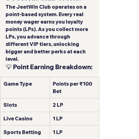
The JeetWin Club operates on a 
point-based system
. Every real 
money wager earns you 
loyalty 
points (LPs)
. As you collect more 
LPs, you advance through 
different 
VIP tiers
, unlocking 
bigger and better perks at each 
level.
💡 Point Earning Breakdown:
Game Type
Points per ₹100 
Bet
Slots
2 LP
Live Casino
1 LP
Sports Betting
1 LP