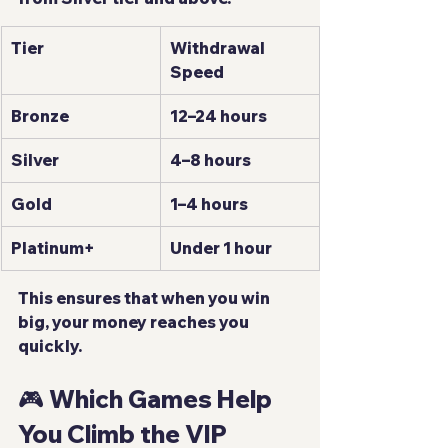
Tier
Withdrawal 
Speed
Bronze
12–24 hours
Silver
4–8 hours
Gold
1–4 hours
Platinum+
Under 1 hour
This ensures that when you win 
big, your money reaches you 
quickly.
🎮 Which Games Help 
You Climb the VIP 