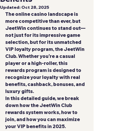
Updated:
Oct 28, 2025
The online casino landscape is 
more competitive than ever, but 
JeetWin
 continues to stand out—
not just for its impressive game 
selection, but for its unmatched 
VIP loyalty program
, the 
JeetWin 
Club
. Whether you're a casual 
player or a high-roller, this 
rewards program is designed to 
recognize your loyalty with real 
benefits, cashback, bonuses, and 
luxury gifts.
In this detailed guide, we break 
down how the 
JeetWin Club 
rewards system works
, how to 
join, and how you can 
maximize 
your VIP benefits
 in 2025.