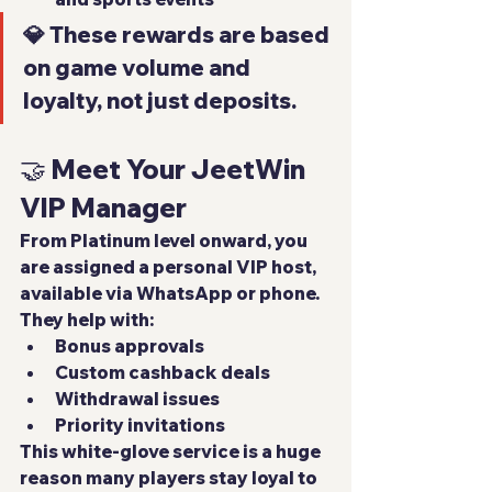
💎 These rewards are based 
on 
game volume and 
loyalty
, not just deposits.
🤝 Meet Your JeetWin 
VIP Manager
From Platinum level onward, you 
are assigned a 
personal VIP host
, 
available via WhatsApp or phone. 
They help with:
Bonus approvals
Custom cashback deals
Withdrawal issues
Priority invitations
This white-glove service is a huge 
reason many players stay loyal to 