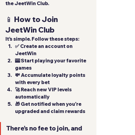
the 
JeetWin Club
.
📱 How to Join 
JeetWin Club
It’s simple. Follow these steps:
✅ Create an account on 
JeetWin
🎰 Start playing your favorite 
games
💸 Accumulate loyalty points 
with every bet
🚀 Reach new VIP levels 
automatically
🎁 Get notified when you're 
upgraded and claim rewards
There’s 
no fee to join
, and 