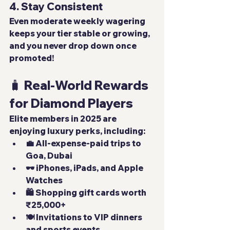
4. 
Stay Consistent
Even moderate weekly wagering 
keeps your tier stable or growing, 
and you never drop down once 
promoted!
🧳 Real-World Rewards 
for Diamond Players
Elite members in 2025 are 
enjoying 
luxury perks
, including:
💼 All-expense-paid trips to 
Goa, Dubai
🕶️ iPhones, iPads, and Apple 
Watches
🛍️ Shopping gift cards worth 
₹25,000+
🍽️ Invitations to VIP dinners 
and sports events