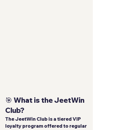
🎯 What is the JeetWin 
Club?
The 
JeetWin Club
 is a 
tiered VIP 
loyalty program
 offered to regular 