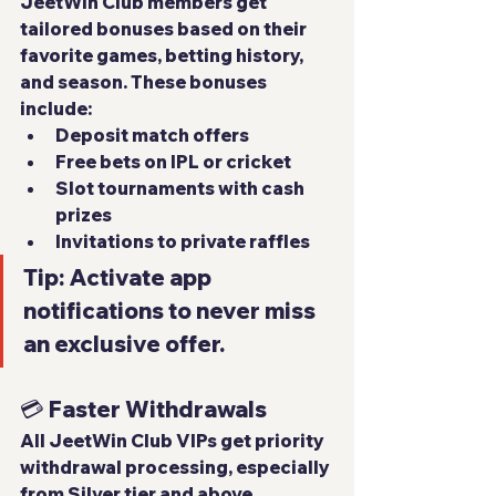
JeetWin Club members get 
tailored bonuses
 based on their 
favorite games, betting history, 
and season. These bonuses 
include:
Deposit match offers
Free bets on IPL or cricket
Slot tournaments with cash 
prizes
Invitations to private raffles
Tip: Activate app 
notifications to 
never miss 
an exclusive offer
.
💳 Faster Withdrawals
All JeetWin Club VIPs get 
priority 
withdrawal processing
, especially 
from Silver tier and above.