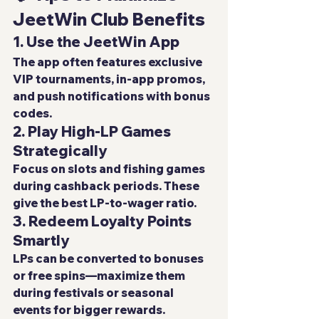
JeetWin Club Benefits
1. 
Use the JeetWin App
The app often features 
exclusive 
VIP tournaments
, in-app promos, 
and 
push notifications
 with bonus 
codes.
2. 
Play High-LP Games 
Strategically
Focus on slots and fishing games 
during cashback periods. These 
give the best LP-to-wager ratio.
3. 
Redeem Loyalty Points 
Smartly
LPs can be converted to bonuses 
or free spins—maximize them 
during festivals or seasonal 
events for bigger rewards.