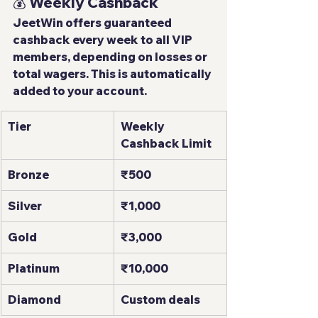
💰 Weekly Cashback
JeetWin offers 
guaranteed 
cashback every week
 to all VIP 
members, depending on losses or 
total wagers. This is automatically 
added to your account.
Tier
Weekly 
Cashback Limit
Bronze
₹500
Silver
₹1,000
Gold
₹3,000
Platinum
₹10,000
Diamond
Custom deals