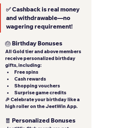
✅ Cashback is real money 
and 
withdrawable
—no 
wagering requirement!
🎂 Birthday Bonuses
All Gold tier and above members 
receive 
personalized birthday 
gifts
, including:
Free spins
Cash rewards
Shopping vouchers
Surprise game credits
🎉 Celebrate your birthday like a 
high roller on the JeetWin App.
🧧 Personalized Bonuses