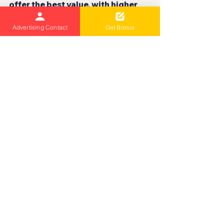
offer the best value, with higher 
cashback, luxury rewards, and 
Advertising Contact
Get Bonus
real gifts.
❓ Can I lose my VIP level?
No. Once you reach a tier, it 
remains unless you become 
inactive for several months.
❓ How do I check my loyalty 
points?
Log in to the 
JeetWin App
 and go 
to your profile. Points are updated 
daily.
❓ What if I don’t get my 
bonus?
Contact your VIP host or 
JeetWin’s 24/7 live chat support. 
They respond within minutes.