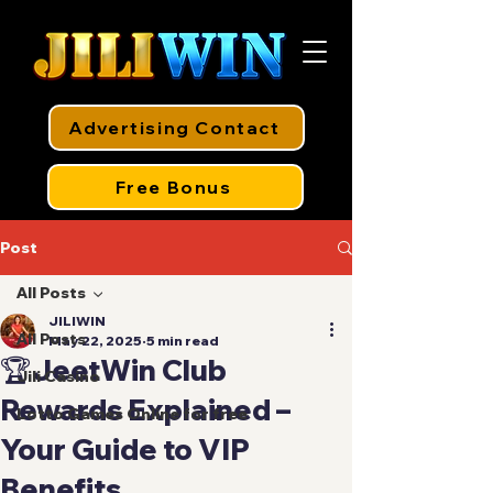
Advertising Contact
Free Bonus
Post
All Posts
JILIWIN
All Posts
May 22, 2025
5 min read
🏆JeetWin Club
Jili Casino
Rewards Explained –
Lotto Games Online for free
Your Guide to VIP
Benefits