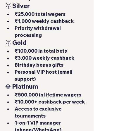
🥈 
Silver
₹25,000 total wagers
₹1,000 weekly cashback
Priority withdrawal 
processing
🥇 
Gold
₹100,000 in total bets
₹3,000 weekly cashback
Birthday bonus gifts
Personal VIP host (email 
support)
💎 
Platinum
₹500,000 in lifetime wagers
₹10,000+ cashback per week
Access to 
exclusive 
tournaments
1-on-1 VIP manager 
(phone/WhatsApp)