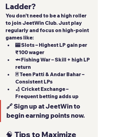
Ladder?
You don’t need to be a high roller 
to join JeetWin Club. Just play 
regularly and 
focus on high-point 
games
 like:
🎰 
Slots
 – Highest LP gain per 
₹100 wager
🦈 
Fishing War
 – Skill + high LP 
return
🃏 
Teen Patti & Andar Bahar
 – 
Consistent LPs
🏏 
Cricket Exchange
 – 
Frequent betting adds up
🔗 Sign up at JeetWin to 
begin earning points now.
🧠 Tips to Maximize 