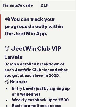
Fishing/Arcade
2 LP
📲 You can track your 
progress directly within 
the JeetWin App.
🏅 JeetWin Club VIP 
Levels
Here’s a detailed breakdown of 
each 
JeetWin Club tier
 and what 
you get at each level in 2025:
🥉 
Bronze
Entry Level
 (just by signing up 
and wagering)
Weekly cashback up to ₹500
Basic promotions access