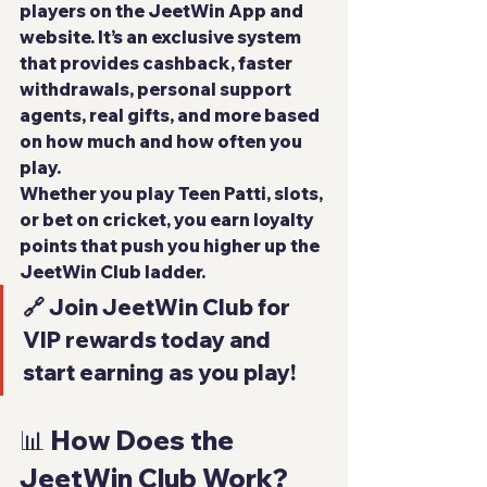
players on the JeetWin App and 
website. It’s an exclusive system 
that provides 
cashback, faster 
withdrawals, personal support 
agents, real gifts
, and more based 
on how much and how often you 
play.
Whether you play Teen Patti, slots, 
or bet on cricket, you earn 
loyalty 
points
 that push you higher up the 
JeetWin Club ladder.
🔗 Join JeetWin Club for 
VIP rewards today and 
start earning as you play!
📊 How Does the 
JeetWin Club Work?