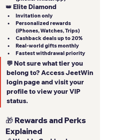
👑 
Elite Diamond
Invitation only
Personalized rewards 
(iPhones, Watches, Trips)
Cashback deals up to 20%
Real-world gifts monthly
Fastest withdrawal priority
💬 Not sure what tier you 
belong to? Access JeetWin 
login page and visit your 
profile to view your VIP 
status.
🎁 Rewards and Perks 
Explained