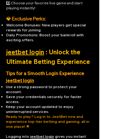
3️⃣ Choose your favorite live game and start
playing instantly!
💎 Exclusive Perks:
Welcome Bonuses: New players get special
rewards for joining.
Daily Promotions: Boost your bankroll with
exciting offers.
jeetbet login
: Unlock the
Ultimate Betting Experience
Tips for a Smooth Login Experience
jeetbet login
Use a strong password to protect your
account.
Save your credentials securely for faster
access.
Keep your account updated to enjoy
uninterrupted services.
Ready to play? Log in to JeetBet now and
experience top-tier betting and gaming, all in
one place! 🌟
Logging into
jeetbet login
gives you instant