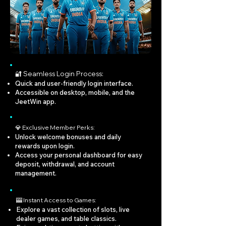
🔐 Seamless Login Process:
Quick and user-friendly login interface.
Accessible on desktop, mobile, and the
JeetWin app.
💎 Exclusive Member Perks:
Unlock welcome bonuses and daily
rewards upon login.
Access your personal dashboard for easy
deposit, withdrawal, and account
management.
🎰 Instant Access to Games:
Explore a vast collection of slots, live
dealer games, and table classics.