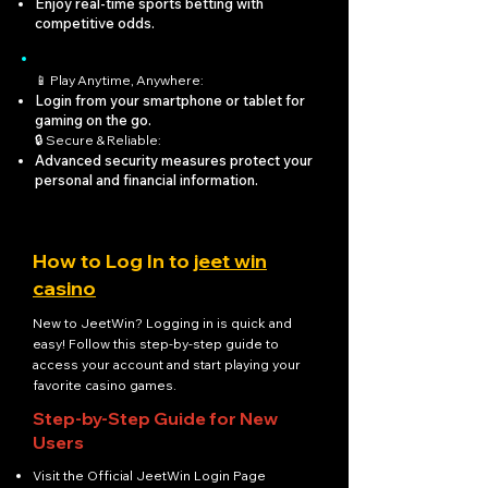
Enjoy real-time sports betting with
competitive odds.
📱 Play Anytime, Anywhere:
Login from your smartphone or tablet for
gaming on the go.
🔒 Secure & Reliable:
Advanced security measures protect your
personal and financial information.
How to Log In to
jeet win
casino
New to JeetWin? Logging in is quick and
easy! Follow this step-by-step guide to
access your account and start playing your
favorite casino games.
Step-by-Step Guide for New
Users
Visit the Official JeetWin Login Page