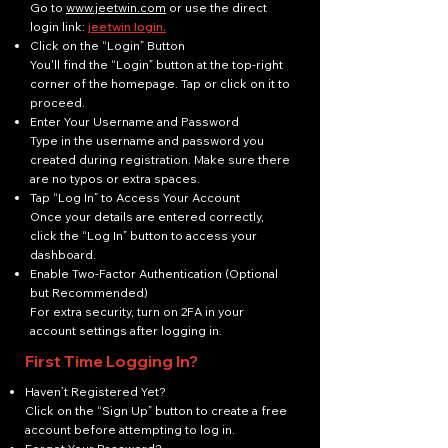
Go to
www.jeetwin.com
or use the direct
login link:
jeetwin login.
Click on the “Login” Button
You'll find the “Login” button at the top-right
corner of the homepage. Tap or click on it to
proceed.
Enter Your Username and Password
Type in the username and password you
created during registration. Make sure there
are no typos or extra spaces.
Tap “Log In” to Access Your Account
Once your details are entered correctly,
click the “Log In” button to access your
dashboard.
Enable Two-Factor Authentication (Optional
but Recommended)
For extra security, turn on 2FA in your
account settings after logging in.
First Time Logging In?
Haven’t Registered Yet?
Click on the “Sign Up” button to create a free
account before attempting to log in.