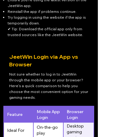
JeetWin app.
Reinstall the app if problems continue.
Try logging in using the website if the app is
temporarily down.
✔ Tip: Download the official app only from
trusted sources like the JeetWin website.
JeetWin Login via App vs
Browser
Not sure whether to log in to JeetWin
through the mobile app or your browser?
Here’s a quick comparison to help you
choose the most convenient option for your
gaming needs.
Mobile App
Browser
Feature
Login
Login
Desktop
On-the-go
Ideal For
gaming
play