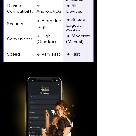
sessions
Device
🔹
🔸 All
Compatibility
Android/iOS
Devices
🔸 Secure
🔹 Biometric
Security
Logout
Login
Option
🔹 High
🔸 Moderate
Convenience
(One-tap)
(Manual)
Speed
🔹 Very Fast
🔸 Fast