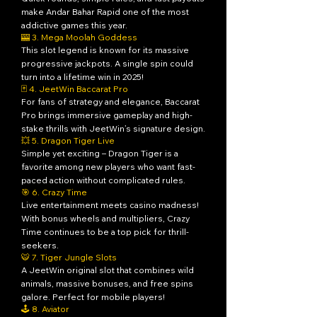
make Andar Bahar Rapid one of the most
addictive games this year.
🎰 3. Mega Moolah Goddess
This slot legend is known for its massive
progressive jackpots. A single spin could
turn into a lifetime win in 2025!
🃏 4. JeetWin Baccarat Pro
For fans of strategy and elegance, Baccarat
Pro brings immersive gameplay and high-
stake thrills with JeetWin’s signature design.
💥 5. Dragon Tiger Live
Simple yet exciting – Dragon Tiger is a
favorite among new players who want fast-
paced action without complicated rules.
🎯 6. Crazy Time
Live entertainment meets casino madness!
With bonus wheels and multipliers, Crazy
Time continues to be a top pick for thrill-
seekers.
🐯 7. Tiger Jungle Slots
A JeetWin original slot that combines wild
animals, massive bonuses, and free spins
galore. Perfect for mobile players!
🕹️ 8. Aviator