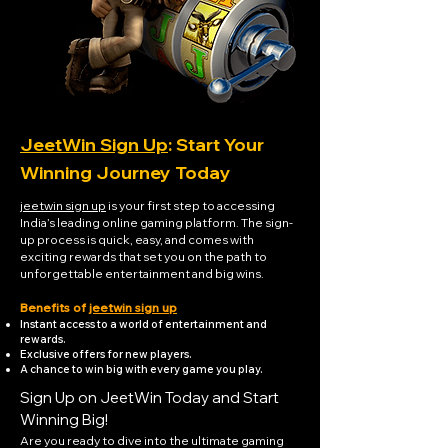
JeetWin Sign Up
: Start Your
Winning Journey Today
jeetwin sign up
is your first step to accessing
India’s leading online gaming platform. The sign-
up process is quick, easy, and comes with
exciting rewards that set you on the path to
unforgettable entertainment and big wins.
Benefits of
jeetwin sign up
Instant access to a world of entertainment and
rewards.
Exclusive offers for new players.
A chance to win big with every game you play.
Sign Up on JeetWin Today and Start
Winning Big!
Are you ready to dive into the ultimate gaming