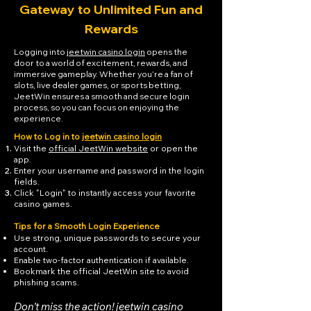
Gateway to Unlimited Fun and
Rewards
Logging into
jeetwin casino login
opens the
door to a world of excitement, rewards, and
immersive gameplay. Whether you’re a fan of
slots, live dealer games, or sports betting,
JeetWin ensures a smooth and secure login
process, so you can focus on enjoying the
experience.
How to Log in to
jeetwin casino login
Visit the
official JeetWin website
or open the
app.
Enter your username and password in the login
fields.
Click "Login" to instantly access your favorite
casino games.
Tips for a Smooth Login Experience
Use strong, unique passwords to secure your
account.
Enable two-factor authentication if available.
Bookmark the official JeetWin site to avoid
phishing scams.
Don’t miss the action!
jeetwin casino