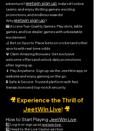
jeetwin sign up
adventure?
, India’s #1 online
casino, and enjoy thrilling games, exciting
promotions, and endless rewards!
jeetwin sign up
Why
?
🎰 Access Top-Quality Games: Play slots, table
games, and live dealer games with unbeatable
excitement.
🏏 Bet on Sports: Place bets on cricket and other
sports with real-time odds.
💎 Claim Amazing Bonuses: Get exclusive
welcome offers and unlock daily promotions
after signing up.
📱 Play Anywhere: Sign up via the JeetWin app or
website and enjoy gaming on the go.
🔒 Safe & Secure: Trusted platform with fast
transactions and top-notch security.
🎥 Experience the Thrill of
JeetWin Live
! 🎥
How to Start Playing
JeetWin Live
1️⃣ Log in or sign up at
jeetwin live.
2️⃣ Head to the Live Casino section.