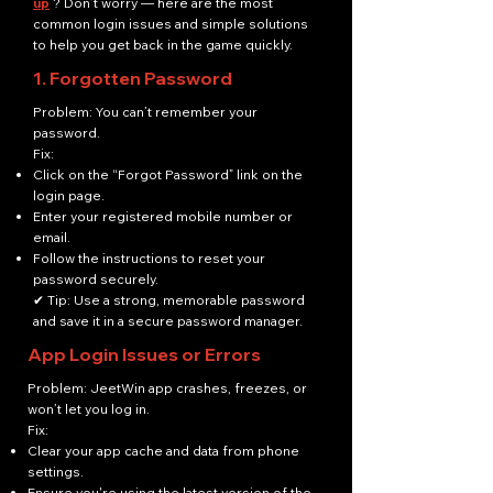
up
? Don’t worry — here are the most
common login issues and simple solutions
to help you get back in the game quickly.
1. Forgotten Password
Problem: You can’t remember your
password.
Fix:
Click on the “Forgot Password” link on the
login page.
Enter your registered mobile number or
email.
Follow the instructions to reset your
password securely.
✔ Tip: Use a strong, memorable password
and save it in a secure password manager.
App Login Issues or Errors
Problem: JeetWin app crashes, freezes, or
won’t let you log in.
Fix:
Clear your app cache and data from phone
settings.
Ensure you're using the latest version of the