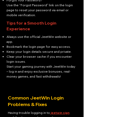
Forgot Your Password?
Use the “Forgot Password” link on the login
page to reset your password via email or
mobile verification.
Tips for a Smooth Login
Experience
Always use the official JeetWin website or
app.
Bookmark the login page for easy access.
Keep your login details secure and private.
Clear your browser cache if you encounter
login issues.
Start your gaming journey with JeetWin today
– log in and enjoy exclusive bonuses, real-
money games, and fast withdrawals!
Common JeetWin Login
Problems & Fixes
Having trouble logging in to
jeetwin sign