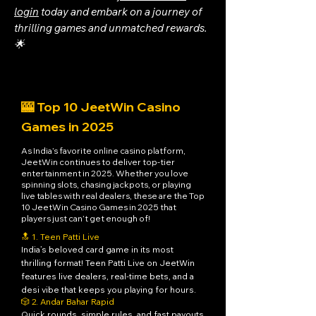
login
today and embark on a journey of
thrilling games and unmatched rewards.
🌟
🎰 Top 10 JeetWin Casino
Games in 2025
As India’s favorite online casino platform,
JeetWin continues to deliver top-tier
entertainment in 2025. Whether you love
spinning slots, chasing jackpots, or playing
live tables with real dealers, these are the Top
10 JeetWin Casino Games in 2025 that
players just can’t get enough of!
🔝 1. Teen Patti Live
India’s beloved card game in its most
thrilling format! Teen Patti Live on JeetWin
features live dealers, real-time bets, and a
desi vibe that keeps you playing for hours.
🎲 2. Andar Bahar Rapid
Quick rounds, simple rules, and fast payouts