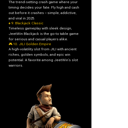
The trend-setting crash game where your
timing decides your fate. Fly high and cash
out before it crashes – simple, addictive,
and viral in 2025.
♠️ 9. Blackjack Classic
Timeless gameplay with sleek design,
JeetWin Blackjack is the go-to table game
for serious and casual players alike.
🎮 10. JILI Golden Empire
A high-volatility slot from JILI with ancient
riches, golden symbols, and epic win
potential. A favorite among JeetWin’s slot
warriors.