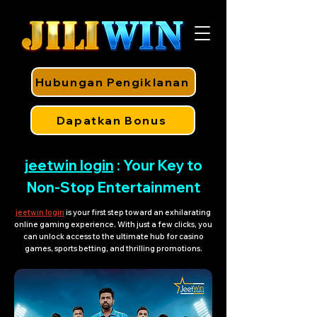
Hubungan Pengiklanan
Dapatkan Bonus
jeetwin login
: Your Key to
Non-Stop Entertainment
jeetwin login
is your first step toward an exhilarating
online gaming experience. With just a few clicks, you
can unlock access to the ultimate hub for casino
games, sports betting, and thrilling promotions.