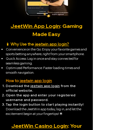
JeetWin App Login
: Gaming
Made Easy
📱 Why Use the
jeetwin app login?
Convenience on the Go: Enjoy your favorite games and
sports betting anywhere, right from your smartphone.
Quick Access: Log in once and stay connected for
seamless gaming.
Optimized Performance: Faster loading times and
smooth navigation.
How to
jeetwin app login
Download the
jeetwin app login
from the
official website.
Open the app and enter your registered
username and password.
Tap the login button to start playing instantly!
Download the JeetWin app today, log in, and let the
excitement begin at your fingertips! 🌟
JeetWin Casino Login
: Your