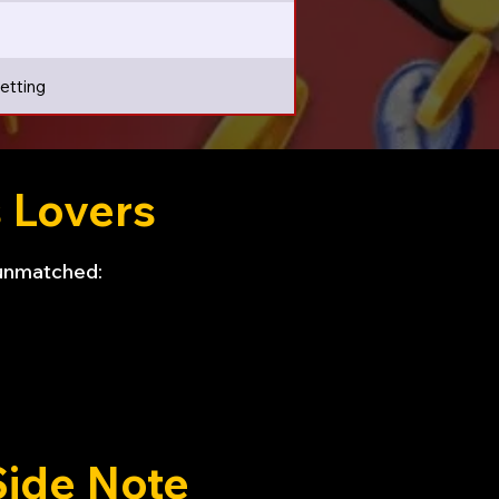
Betting
s Lovers
nmatched:
Side Note