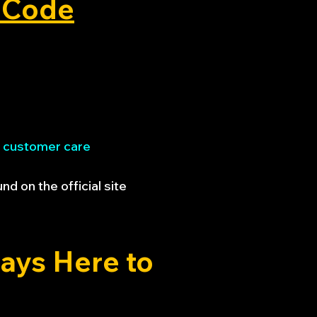
 Code
n customer care
nd on the official site
ays Here to