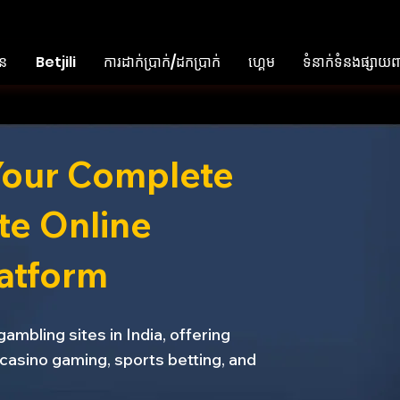
ិន
Betjili
ការដាក់ប្រាក់/ដកប្រាក់
ហ្គេម
ទំនាក់ទំនងផ្សាយពា
 Your Complete
te Online
latform
ambling sites in India, offering
e casino gaming, sports betting, and