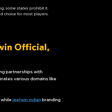
, some states prohibit it.
ed choice for most players.
in Official,
ing partnerships with
rates various domains like
 while
jeetwin indian
branding