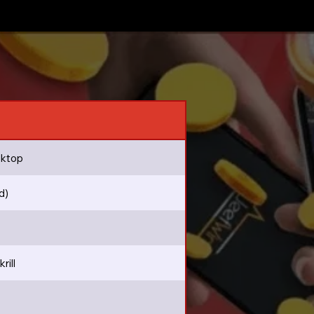
sktop
d)
rill