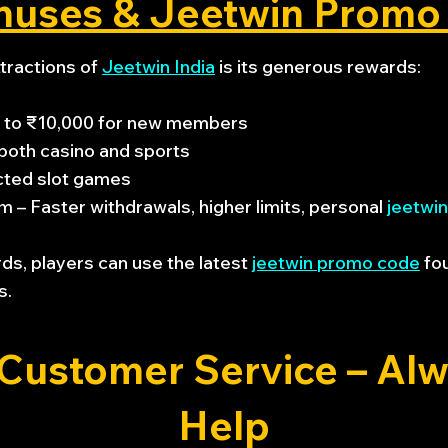
nuses & Jeetwin Promo
tractions of
Jeetwin India
is its generous rewards:
 to ₹10,000 for new members
both casino and sports
cted slot games
 – Faster withdrawals, higher limits, personal
jeetwi
ds, players can use the latest
jeetwin promo code
fou
s.
 Customer Service – Alw
Help