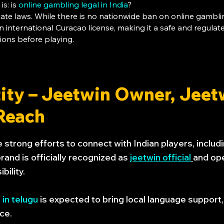
s: is
online gambling legal in India
?
e laws. While there is no nationwide ban on online gambling
 international Curacao license, making it a safe and regulat
ions before playing.
ity – Jeetwin Owner, Jeetw
Reach
strong efforts to connect with Indian players, includ
rand is officially recognized as
jeetwin official
and ope
bility.
 in telugu
is expected to bring local language support,
ce.