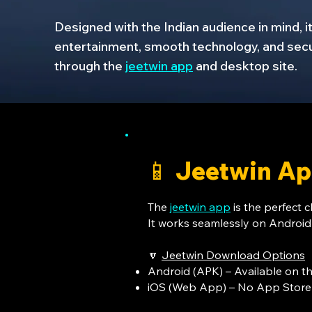
Designed with the Indian audience in mind, 
entertainment, smooth technology, and secu
through the
jeetwin app
and desktop site.
📱 Jeetwin Ap
The
jeetwin app
is the perfect 
It works seamlessly on Android
🔽
Jeetwin Download Options
Android (APK) – Available on the
iOS (Web App) – No App Store d