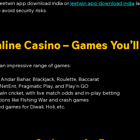
jeetwin app download india or
jeetwin app download india
la
 avoid security risks.
line Casino – Games You’ll
an impressive range of games:
 Andar Bahar, Blackjack, Roulette, Baccarat
 NetEnt, Pragmatic Play, and Play’n GO
win cricket, with live match odds and in-play betting
ions like Fishing War and crash games
 games for Diwali, Holi, etc.