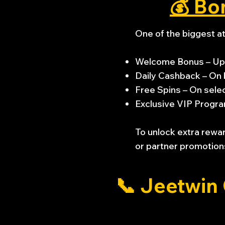
💰 Bo
One of the biggest at
Welcome Bonus – Up
Daily Cashback – On 
Free Spins – On sele
Exclusive VIP Program
To unlock extra rewar
or partner promotion
📞 Jeetwin