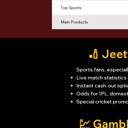
Top Sports
Main Products
🏏 Jeet
Sports fans, especiall
Live match statistics
Instant cash-out opt
Odds for IPL, domest
Special cricket prom
💹 Gambl