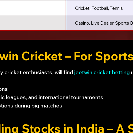
Cricket, Football, Tennis
Casino, Live Dealer, Sports 
win Cricket – For Sport
y cricket enthusiasts, will find
jeetwin cricket betting
u
ions
ic leagues, and international tournaments
otions during big matches
ing Stocks in India – A 