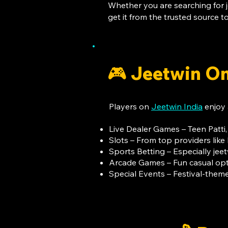
Whether you are searching for 
get it from the trusted source to
🎮 Jeetwin On
Players on
Jeetwin India
enjoy 
Live Dealer Games – Teen Patti,
Slots – From top providers like
Sports Betting – Especially jeet
Arcade Games – Fun casual opt
Special Events – Festival-themed