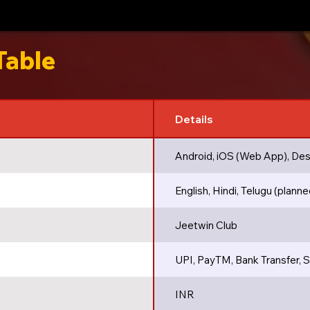
Table
Details
Android, iOS (Web App), De
English, Hindi, Telugu (planne
Jeetwin Club
UPI, PayTM, Bank Transfer, Sk
INR