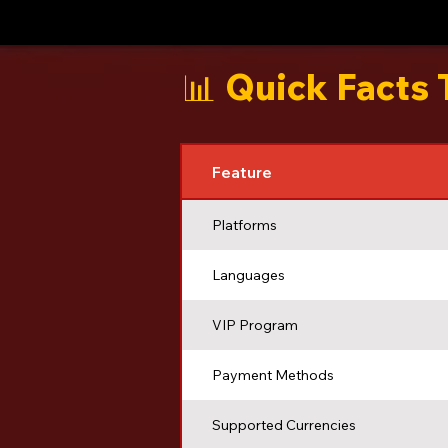
📊 Quick Facts 
Feature
Platforms
Languages
VIP Program
Payment Methods
Supported Currencies