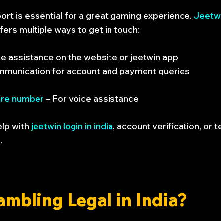
t is essential for a great gaming experience.
Jeetw
fers multiple ways to get in touch:
e assistance on the website or jeetwin app
munication for account and payment queries
are number
– For voice assistance
lp with
jeetwin login in india
, account verification, or 
.
ambling Legal in India?