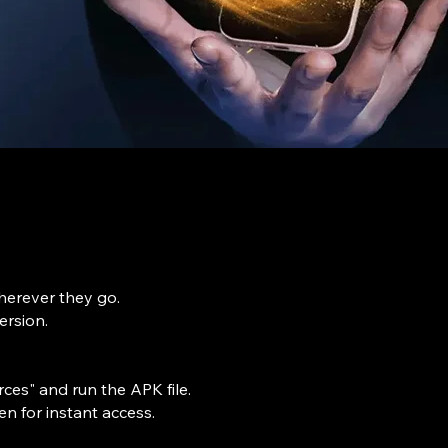
wherever they go.
ersion.
rces" and run the APK file.
 for instant access.