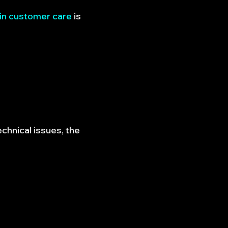
in customer care
is
technical issues, the