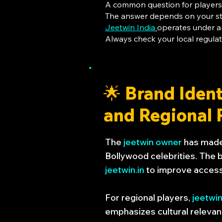
A common question for players i
The answer depends on your stat
Jeetwin India
operates under an
Always check your local regulat
🌟 Brand Ident
and Regional 
The
jeetwin owner
has made 
Bollywood celebrities. The b
jeetwin.in
to improve accessi
For regional players,
jeetwin
emphasizes cultural relevan