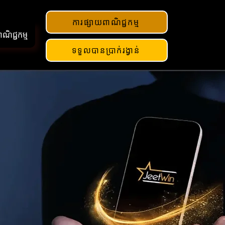
ការផ្សាយពាណិជ្ជកម្ម
ណិជ្ជកម្ម
ទទួលបានប្រាក់រង្វាន់