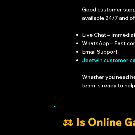
Good customer suppor
available 24/7 and of
Live Chat – Immediat
WhatsApp – Fast com
Email Support
Jeetwin customer c
Whether you need he
team is ready to help
⚖ Is Online G