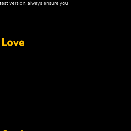
test version, always ensure you
 Love