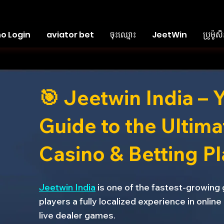
no Login
aviator bet
ចុះឈ្មោះ
JeetWin
ប្រូម៉ូស
🎯 Jeetwin India –
Guide to the Ultima
Casino & Betting P
Jeetwin India
is one of the fastest-growing g
players a fully localized experience in onlin
live dealer games.