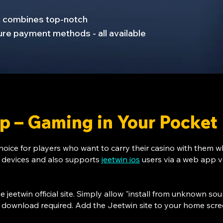
it combines top-notch
re payment methods - all available
p – Gaming in Your Pocket
choice for players who want to carry their casino with them 
 devices and also supports
jeetwin ios
users via a web app v
 jeetwin official site. Simply allow "install from unknown sou
ownload required. Add the Jeetwin site to your home screen