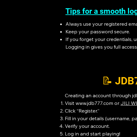
Tips for a smooth log
Always use your registered em
Keep your password secure.
If you forget your credentials,
Logging in gives you full acce
📝 JDB7
Creating an account through jdb
Visit
www.jdb777.com
or
JILI W
Click “Register.”
Fill in your details (username, p
Verify your account.
Log in and start playing!