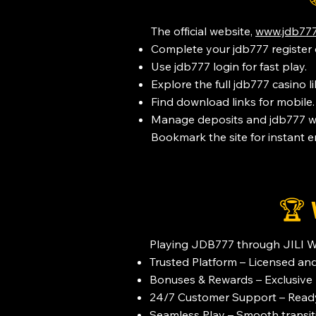
The official website,
www.jdb77
Complete your jdb777 register 
Use jdb777 login for fast play.
Explore the full jdb777 casino li
Find download links for mobile.
Manage deposits and jdb777 wi
Bookmark the site for instant e
🏆 
Playing JDB777 through JILI WI
Trusted Platform – Licensed and 
Bonuses & Rewards – Exclusive 
24/7 Customer Support – Ready t
Seamless Play – Smooth transiti