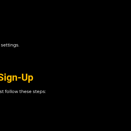
settings.
 Sign-Up
st follow these steps: