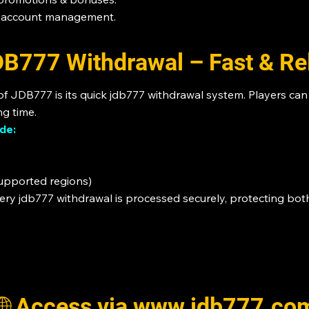
d account management.
B777 Withdrawal – Fast & Rel
of JDB777 is its quick jdb777 withdrawal system. Players can
ng time.
de:
upported regions)
ery jdb777 withdrawal is processed securely, protecting bot
🌐 Access via
www.jdb777.co