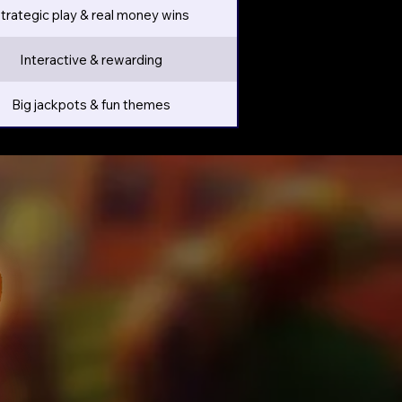
trategic play & real money wins
Interactive & rewarding
Big jackpots & fun themes