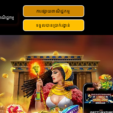
ការផ្សាយពាណិជ្ជកម្ម
ណិជ្ជកម្ម
ទទួលបានប្រាក់រង្វាន់