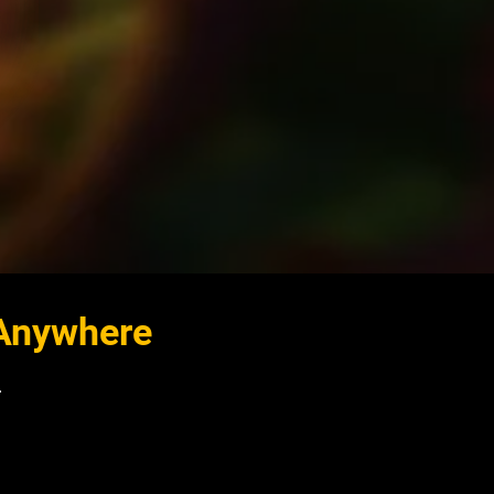
 Anywhere
.