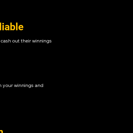
iable
 cash out their winnings
h your winnings and
m