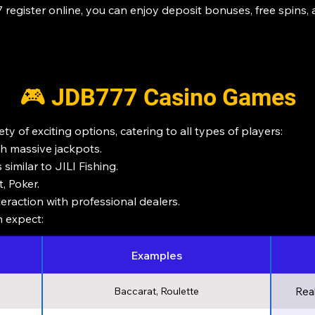
egister online, you can enjoy deposit bonuses, free spins, 
🎮 JDB777 Casino Games
ty of exciting options, catering to all types of players:
th massive jackpots.
similar to JILI Fishing.
, Poker.
teraction with professional dealers.
 expect:
Examples
Baccarat, Roulette
Real