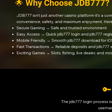
🌟 Why Choose JDB777?
JDB777 isn’t just another casino platform-it’s a c
convenience, safety, and maximum enjoyment. Here’s
Secure Gaming → Safe and trusted environment.
Easy Access → Quick jdb777 login and jdb777 regis
Mobile Friendly → Smooth jdb777 download for iO
Fast Transactions → Reliable deposits and jdb777 
Exciting Games → Slots, fishing, live dealer, and mor
🔑
The jdb777 login process is
userna