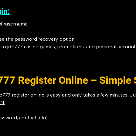
in:
ail/username.
 use the password recovery option.
ss to jdb777 casino games, promotions, and personal account 
77 Register Online – Simple
777 register online is easy and only takes a few minutes. Ju
IN.
assword, contact info).