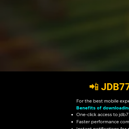
📲 JDB77
For the best mobile exp
Benefits of downloadin
One-click access to jdb7
Faster performance com
Instant notifications fo