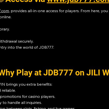
7.com
, provides all-in-one access for players. From here, you
online.
brary.
thdrawal securely.
ntry into the world of JDB777.
Why Play at JDB777 on JILI 
N brings you extra benefits:
reliable.
promotions for casino players.
o handle all inquiries.
on between slots, fishing, and live games.