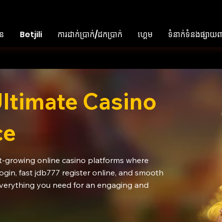
ិន
Betjili
ការដាក់ប្រាក់/ដកប្រាក់
ហ្គេម
ទំនាក់ទំនងផ្សាយពា
ltimate Casino
ce
t-growing online casino platforms where
ogin, fast jdb777 register online, and smooth
 everything you need for an engaging and