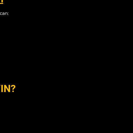
 can:
WIN?