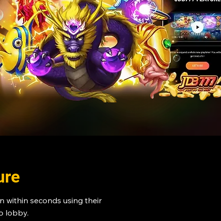
ure
n within seconds using their
o lobby.