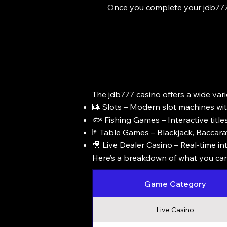
Once you complete your jdb777 r
The jdb777 casino offers a wide varie
🎰 Slots – Modern slot machines wi
🐟 Fishing Games – Interactive titles 
🃏 Table Games – Blackjack, Baccarat
🎥 Live Dealer Casino – Real-time in
Here’s a breakdown of what you can
Game Category
Live Casino