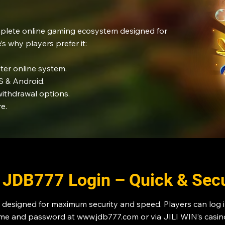
omplete online gaming ecosystem designed for
 why players prefer it:
ter online system.
S & Android.
withdrawal options.
e.
 JDB777 Login – Quick & Sec
 designed for maximum security and speed. Players can log i
me and password at
www.jdb777.com
or via JILI WIN’s casin