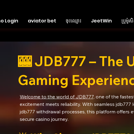
no Login
aviator bet
ចុះឈ្មោះ
JeetWin
ប្រូម៉ូស
🎰 JDB777 – The U
Gaming Experien
Welcome to the world of JDB777,
one of the fastes
excitement meets reliability. With seamless jdb777 l
jdb777 withdrawal processes, this platform offers
secure casino journey.