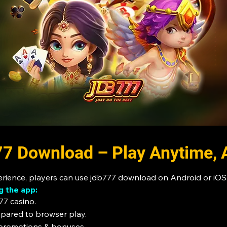
7 Download – Play Anytime,
erience, players can use jdb777 download on Android or iOS
g the app:
77 casino.
pared to browser play.
r promotions & bonuses.