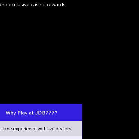
and exclusive casino rewards.
Why Play at JDB777?
-time experience with live dealers