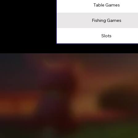
Table Games
Fishing Games
Slots