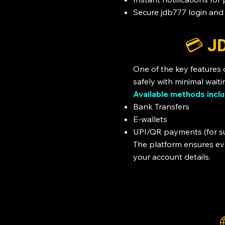
Secure jdb777 login an
💳 JD
One of the key features 
safely with minimal waiti
Available methods inclu
Bank Transfers
E-wallets
UPI/QR payments (for s
The platform ensures ev
your account details.