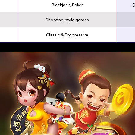
Blackjack, Poker
S
Shooting-style games
Classic & Progressive