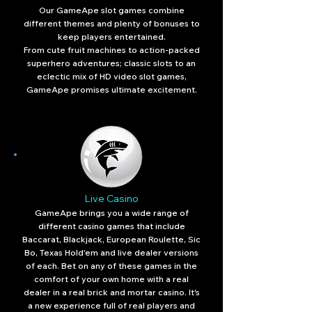
Our GameApe slot games combine
different themes and plenty of bonuses to
keep players entertained.
From cute fruit machines to action-packed
superhero adventures; classic slots to an
eclectic mix of HD video slot games,
GameApe promises ultimate excitement.
Live Casino
GameApe brings you a wide range of
different casino games that include
Baccarat, Blackjack, European Roulette, Sic
Bo, Texas Hold'em and live dealer versions
of each. Bet on any of these games in the
comfort of your own home with a real
dealer in a real brick and mortar casino. It's
a new experience full of real players and