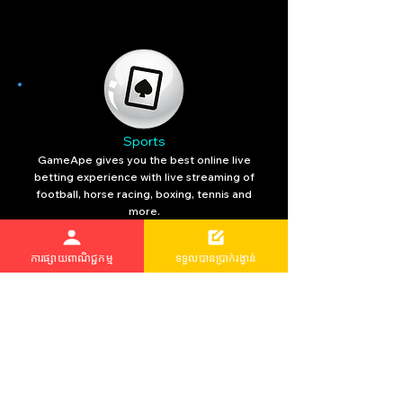
Sports
GameApe gives you the best online live
betting experience with live streaming of
football, horse racing, boxing, tennis and
more.
GameApe delivers what is most important
to gamers – innovation and convenience.
ការផ្សាយពាណិជ្ជកម្ម
ទទួលបានប្រាក់រង្វាន់
We provide a simple, fast and convenient
way to place your sports bets online.
Player can view live odds, follow multiple
games in play, place in-play bets, and much
more.
The goal of GameApe sport is to make you
comfortable when making sports bets, no
matter where you are or the time zone
difference.