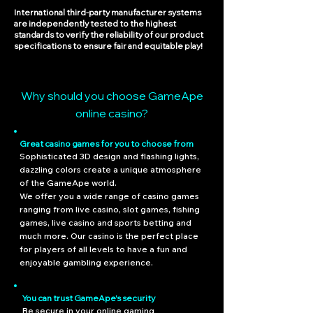
International third-party manufacturer systems
are independently tested to the highest
standards to verify the reliability of our product
specifications to ensure fair and equitable play!
Why should you choose GameApe
online casino?
Great casino games for you to choose from
Sophisticated 3D design and flashing lights,
dazzling colors create a unique atmosphere
of the GameApe world.
We offer you a wide range of casino games
ranging from live casino, slot games, fishing
games, live casino and sports betting and
much more. Our casino is the perfect place
for players of all levels to have a fun and
enjoyable gambling experience.
You can trust GameApe's security
Be secure in your online gaming