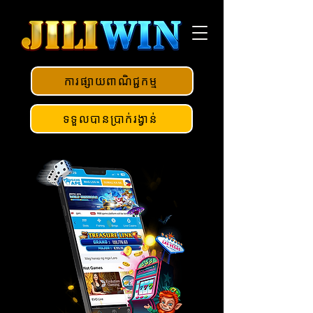
ការផ្សាយពាណិជ្ជកម្ម
ទទួលបានប្រាក់រង្វាន់