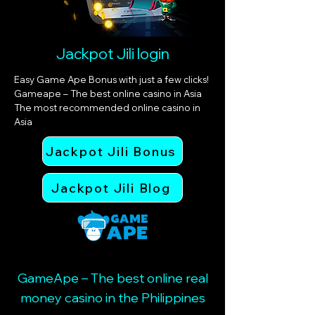
Jackpot Jili login
Easy Game Ape Bonus with just a few clicks!
Gameape – The best online casino in Asia
The most recommended online casino in
Asia
Jackpot Jili Bonus
Jackpot Jili Blog
GameApe – The best online real
money casino in the Philippines