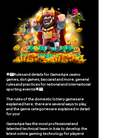
🌟🎰Rules and details for GameApe casino
games, slot games, baccarat and more, general
rules and practices for national and international
sporting events!🌟🎰
The rules of the domestic lottery games are
explained here, there are several ways to play,
and the game categories are explained in detail
for you!
GameApe has the most professional and
talented technical team in Asia to develop the
latest online gaming technology for players!