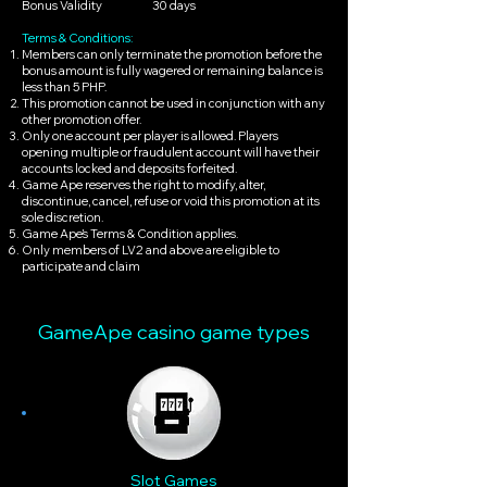
Bonus Validity 30 days
Terms & Conditions:
Members can only terminate the promotion before the
bonus amount is fully wagered or remaining balance is
less than 5 PHP.
This promotion cannot be used in conjunction with any
other promotion offer.
Only one account per player is allowed. Players
opening multiple or fraudulent account will have their
accounts locked and deposits forfeited.
Game Ape reserves the right to modify, alter,
discontinue, cancel, refuse or void this promotion at its
sole discretion.
Game Ape’s
Terms & Condition
applies.
Only members of LV2 and above are eligible to
participate and claim
GameApe casino game types
Slot Games