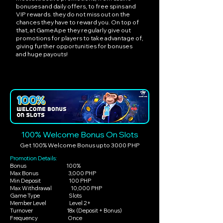
bonuses and daily offers, to free spins and
VIP rewards. they do not miss out on the
chances they have to reward you. On top of
that, at GameApe they regularly give out
promotions for players to take advantage of,
giving further opportunities for bonuses
and huge payouts!
100% Welcome Bonus On Slots
Get 100% Welcome Bonus upto 3000 PHP
Promotion Details:
Bonus 100%
Max Bonus 3,000 PHP
Min Deposit 100 PHP
Max Withdrawal 10,000 PHP
Game Type Slots
Member Level Level 2+
Turnover 18x (Deposit + Bonus)
Frequency Once