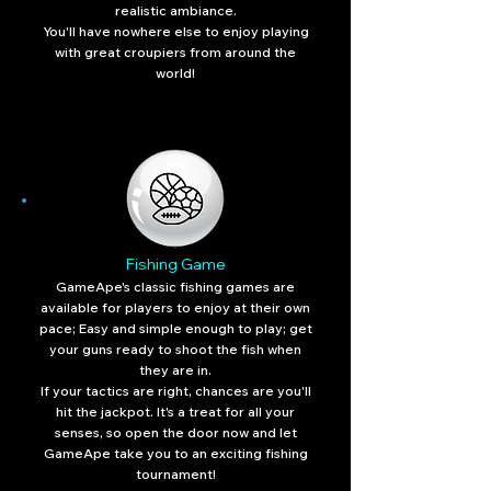
realistic ambiance.
You'll have nowhere else to enjoy playing
with great croupiers from around the
world!
Fishing Game
GameApe's classic fishing games are
available for players to enjoy at their own
pace; Easy and simple enough to play; get
your guns ready to shoot the fish when
they are in.
If your tactics are right, chances are you'll
hit the jackpot. It's a treat for all your
senses, so open the door now and let
GameApe take you to an exciting fishing
tournament!