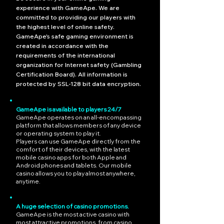
experience with GameApe. We are
committed to providing our players with
the highest level of online safety.
GameApe's safe gaming environment is
created in accordance with the
requirements of the international
organization for Internet safety (Gambling
Certification Board). All information is
protected by SSL-128 bit data encryption.
GameApe is available to players 24/7
GameApe operates on an all-encompassing
platform that allows members of any device
or operating system to play it.
Players can use GameApe directly from the
comfort of their devices, with the latest
mobile casino apps for both Apple and
Android phones and tablets. Our mobile
casino allows you to play almost anywhere,
anytime.
A huge selection of casino promotions.
GameApe is the most active casino with
most attractive promotions, from casino