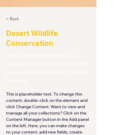
< Back
Desert Wildlife
Conservation
This is placeholder text. To
change this content, double-click
on the element and click Change
Content.
This is placeholder text. To change this 
content, double-click on the element and 
click Change Content. Want to view and 
manage all your collections? Click on the 
Content Manager button in the Add panel 
on the left. Here, you can make changes 
to your content, add new fields, create 