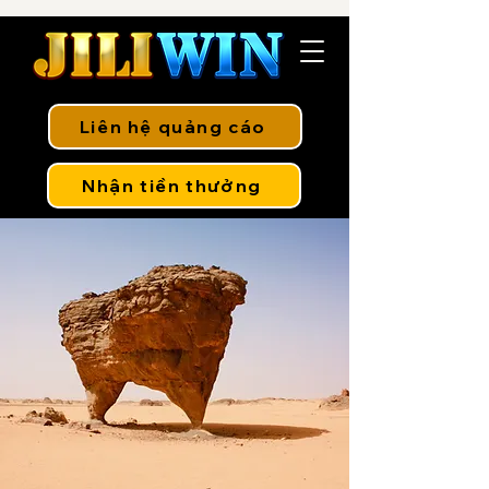
Liên hệ quảng cáo
Nhận tiền thưởng