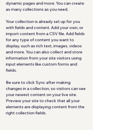
dynamic pages and more. You can create 
as many collections as you need.
Your collection is already set up for you 
with fields and content. Add your own, or 
import content from a CSV file. Add fields 
for any type of content you want to 
display, such as rich text, images, videos 
and more. You can also collect and store 
information from your site visitors using 
input elements like custom forms and 
fields.
Be sure to click Sync after making 
changes in a collection, so visitors can see 
your newest content on your live site. 
Preview your site to check that all your 
elements are displaying content from the 
right collection fields. 