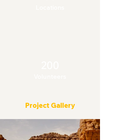
Locations
200
Volunteers
Project Gallery