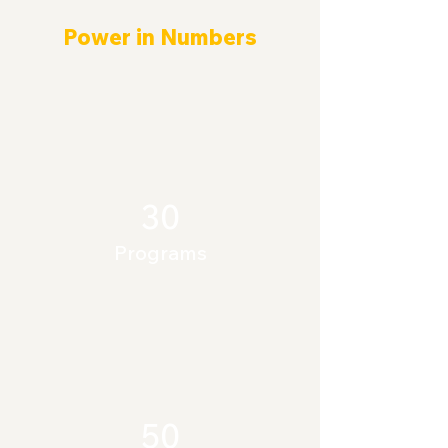
Power in Numbers
30
Programs
50