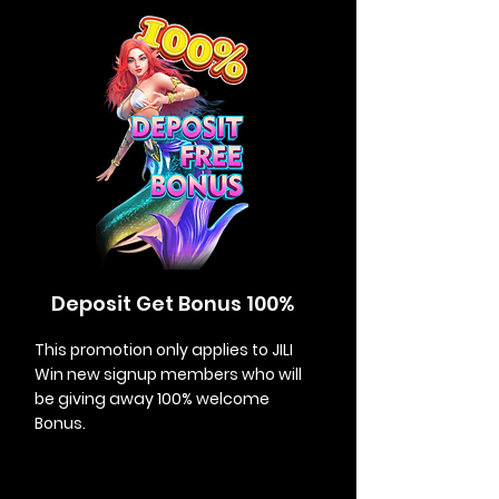
Deposit Get Bonus 100%
This promotion only applies to JILI
Win new signup members who will
be giving away 100% welcome
Bonus.