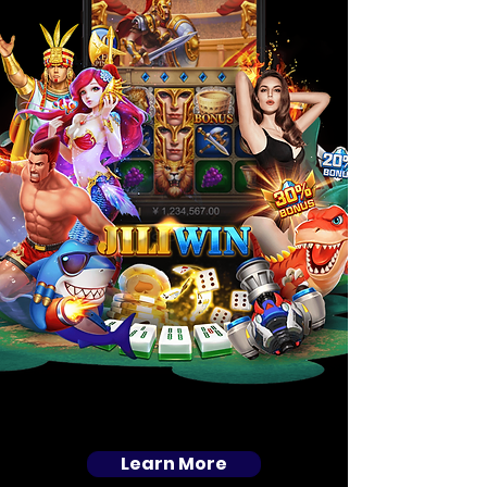
Learn More