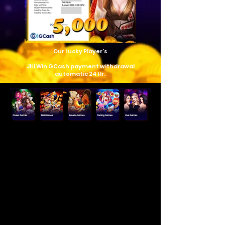
Our Lucky Player's
JILI Win GCash payment withdrawal
automatic 24 Hr.