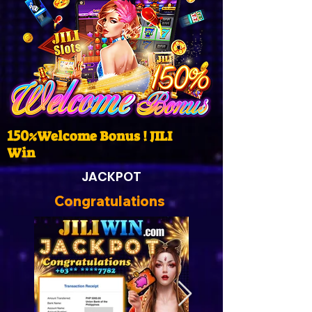
150
%
Welcome Bonus ! JILI
Win
JACKPOT
Congratulations