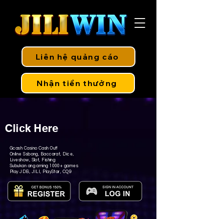
Liên hệ quảng cáo
Nhận tiền thưởng
Click Here
Gcash Casino Cash Out!
Online Ssbong, Baccarat, Dice,
Liveshow, Slot, Fishing
Subukan ang aming 1000+ games
Play JDB, JILI, PlayStar, CQ9