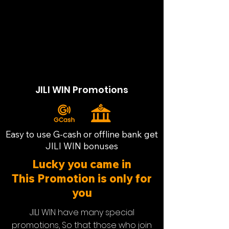
JILI WIN Promotions
Easy to use G-cash or offline bank get
JILI WIN bonuses
Lucky you came in
This Promotion is only for
you
JILI WIN have many special
promotions, So that those who join