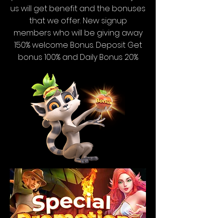
us will get benefit and the bonuses
that we offer. New signup
members who will be giving away
150% welcome Bonus. Deposit Get
bonus 100% and Daily Bonus 20%