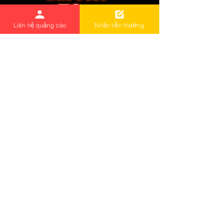
Liên hệ quảng cáo
Nhận tiền thưởng
Deposit 38 get 178 Free
Credits
This promotion only applies to
JILI
Win
all members who will be
giving away 178 free credits after
deposit 38 .