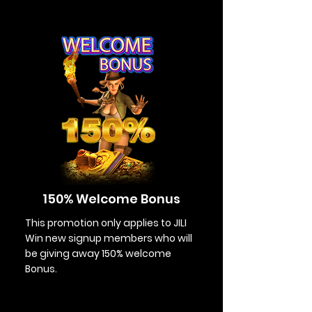
150% Welcome Bonus
This promotion only applies to JILI
Win new signup members who will
be giving away 150% welcome
Bonus.