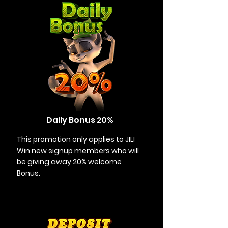
Daily Bonus 20%
This promotion only applies to JILI
Win new signup members who will
be giving away 20% welcome
Bonus.