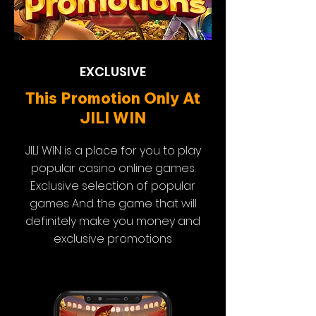
EXCLUSIVE
This Promotion Only At
JILI WIN
JILI WIN is a place for you to play
popular casino online games.
Exclusive selection of popular
games And the game that will
definitely make you money and
exclusive promotions