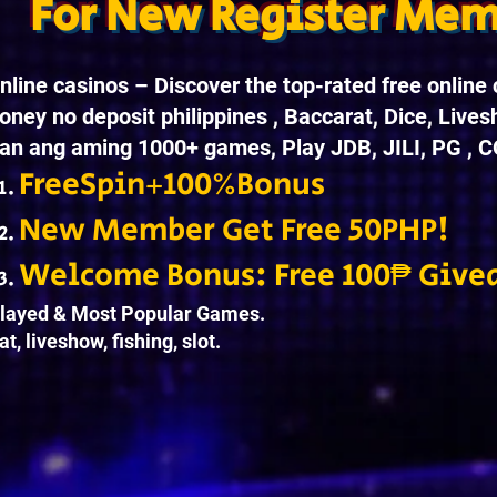
For New Register Me
nline casinos – Discover the top-rated free onlin
oney no deposit philippines , Baccarat, Dice, Lives
an ang aming 1000+ games, Play JDB, JILI, PG , 
FreeSpin+100%Bonus
1.
New M
e
mber Ge
t Free 50PHP
!
2.
Welcome Bonus: Free 100₱ Give
3.
layed & Most Popular Games.
t, liveshow, fishing, slot.