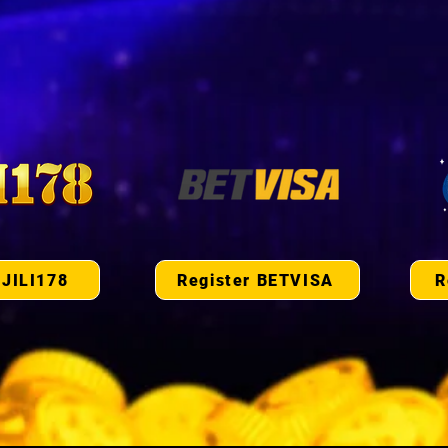
 JILI178
Register BETVISA
R