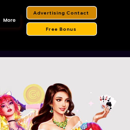
Advertising Contact
More
Free Bonus