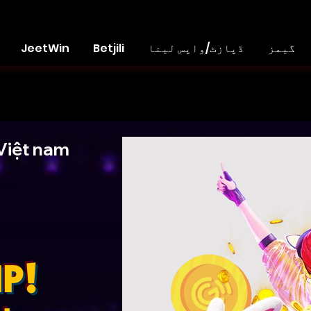
JeetWin
Betjili
ڈپازٹ/واپس لینا
گیمز
Việt nam
P!