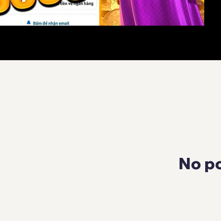
No po