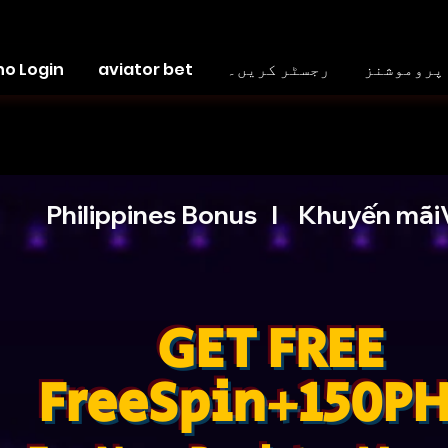
no Login
aviator bet
رجسٹر کریں۔
پروموشنز
Philippines Bonus l Khuyến mãi
GET FREE
FreeSpin+150PH