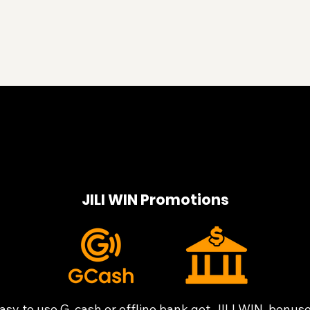
JILI WIN
Promotions
asy to use G-cash or offline bank get JILI WIN bonus