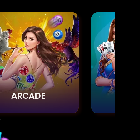
ARCADE
PO