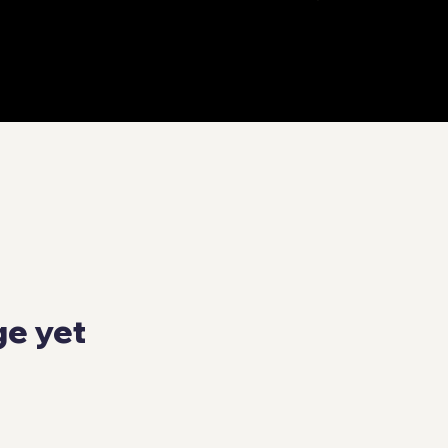
ge yet