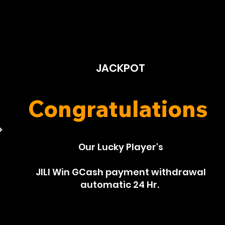
JACKPOT
Congratulations
Our Lucky Player's
JILI Win GCash payment withdrawal
automatic 24 Hr.