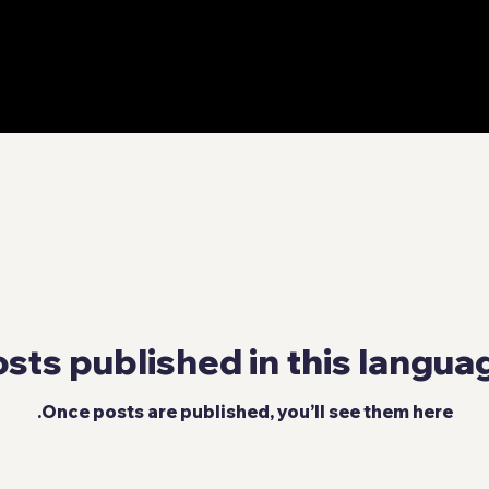
sts published in this langua
Once posts are published, you’ll see them here.