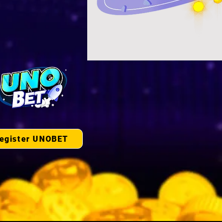
egister UNOBET