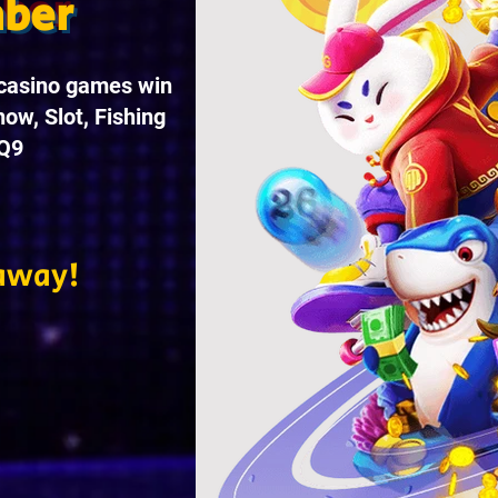
mber
e casino games win
how, Slot, Fishing
CQ9
away!