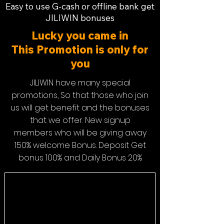
Easy to use G-cash or offline bank get
JILIWIN bonuses
Lucky you came in
This Promotion is only for
you
JILIWIN have many special
promotions, So that those who join
us will get benefit and the bonuses
that we offer. New signup
members who will be giving away
150% welcome Bonus. Deposit Get
bonus 100% and Daily Bonus 20%