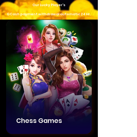
Our Lucky Player's
GCash payment withdrawal automatic 24 Hr.
Chess Games