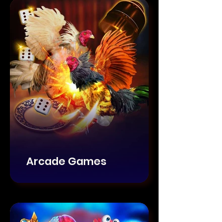
Arcade Games