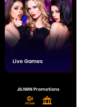
Live Games
JILIWIN Promotions