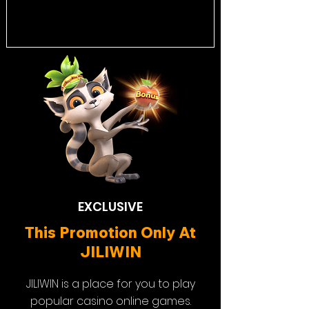
EXCLUSIVE
This Promotion Only At
JILIWIN
JILIWIN is a place for you to play
popular casino online games.