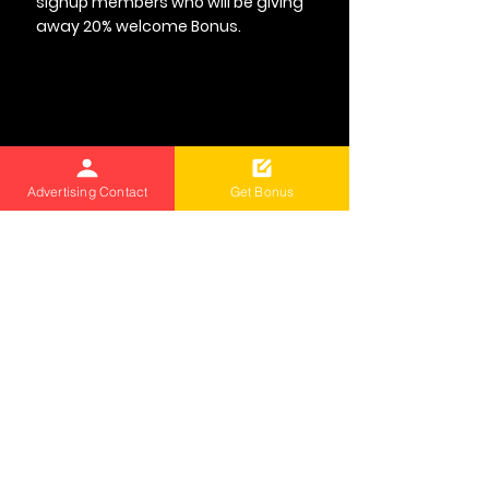
signup members who will be giving
away 20% welcome Bonus.
Advertising Contact
Get Bonus
Deposit 38 get 178 Free
Credits
This promotion only applies to all