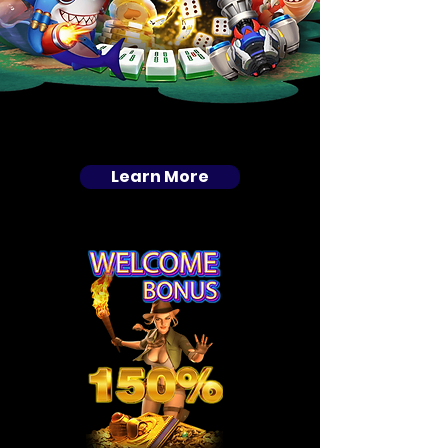
Learn More