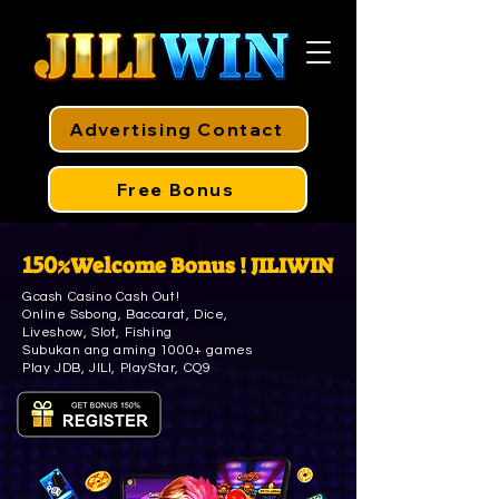
Advertising Contact
Free Bonus
150
%
Welcome Bonus ! JILIWIN
Gcash Casino Cash Out!
Online Ssbong, Baccarat,
Dice,
Liveshow, Slot, Fishing
Subukan ang aming 1000+ games
Play JDB, JILI, PlayStar, CQ9