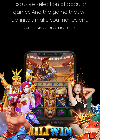
Exclusive selection of popular
games And the game that will
definitely make you money and
exclusive promotions