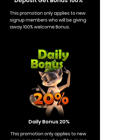
Deposit Get Bonus 100%
This promotion only applies to new
signup members who will be giving
away 100% welcome Bonus.
Daily Bonus 20%
This promotion only applies to new