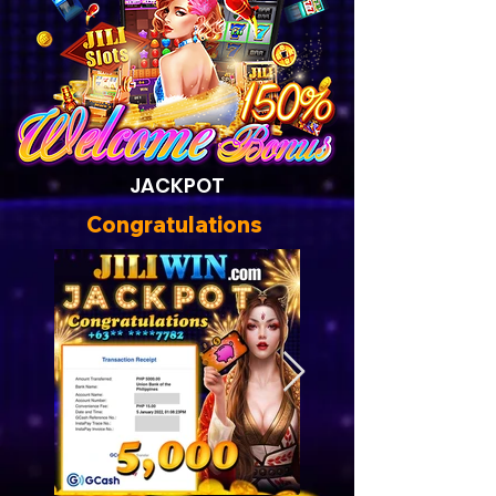
JACKPOT
Congratulations