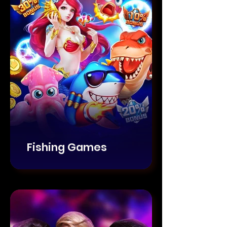
Fishing Games