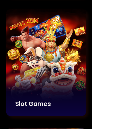
Slot Games