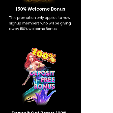
150% Welcome Bonus
This promotion only applies to new
signup members who will be giving
away 150% welcome Bonus.