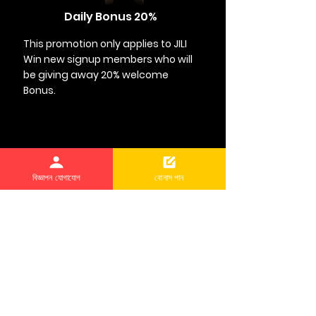
Daily Bonus 20%
This promotion only applies to JILI
Win new signup members who will
be giving away 20% welcome
Bonus.
বিজ্ঞাপন যোগাযোগ
বোনাস পান