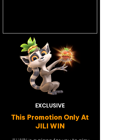
EXCLUSIVE
This Promotion Only At
JILI WIN