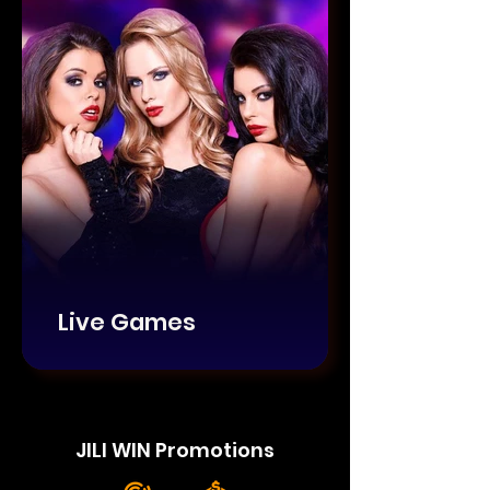
Live Games
JILI WIN Promotions