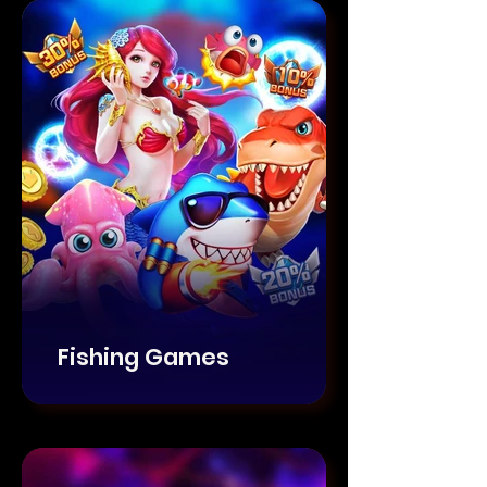
Fishing Games