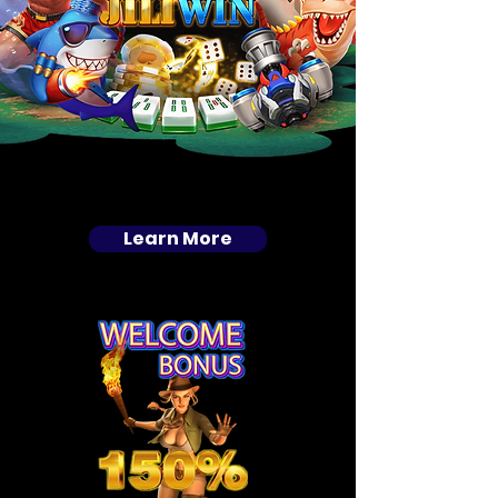
Learn More