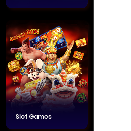
Slot Games