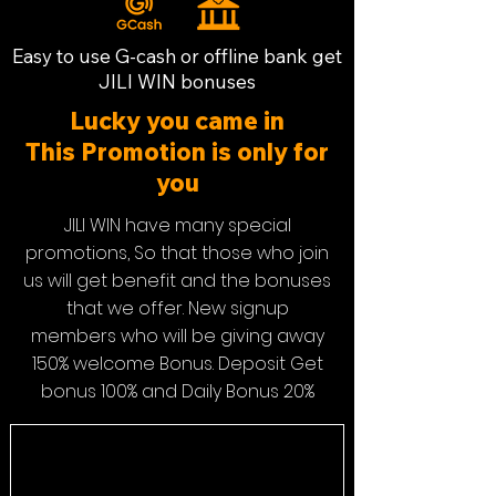
Easy to use G-cash or offline bank get
JILI WIN bonuses
Lucky you came in
This Promotion is only for
you
JILI WIN have many special
promotions, So that those who join
us will get benefit and the bonuses
that we offer. New signup
members who will be giving away
150% welcome Bonus. Deposit Get
bonus 100% and Daily Bonus 20%