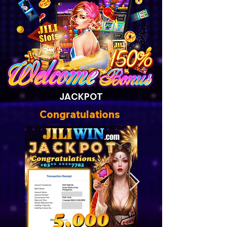
JACKPOT
Congratulations