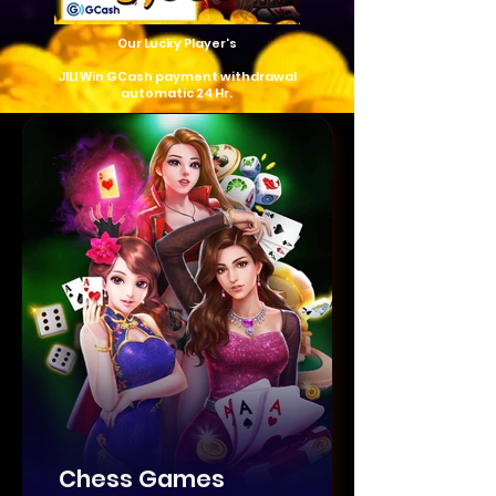
Our Lucky Player's
JILI Win GCash payment withdrawal
automatic 24 Hr.
Chess Games