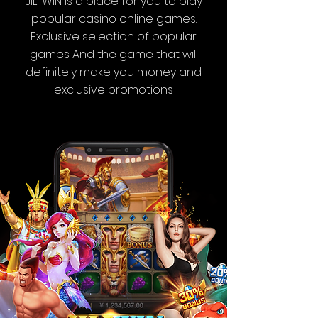
JILI WIN is a place for you to play
popular casino online games.
Exclusive selection of popular
games And the game that will
definitely make you money and
exclusive promotions