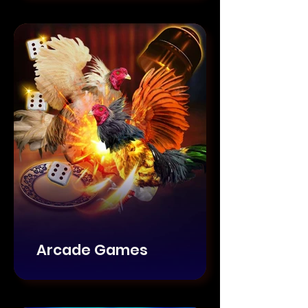
Arcade Games