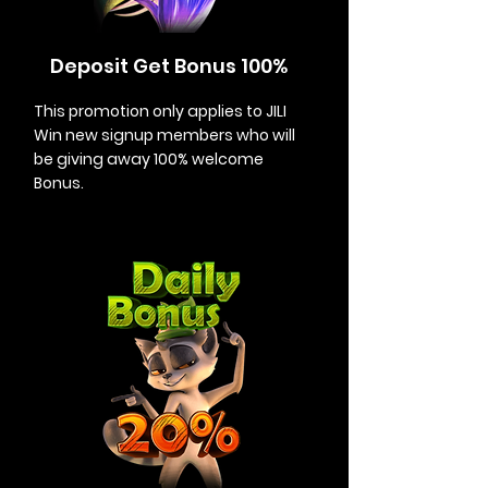
Deposit Get Bonus 100%
This promotion only applies to JILI
Win new signup members who will
be giving away 100% welcome
Bonus.