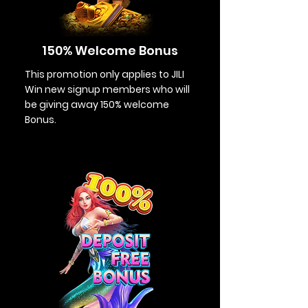
150% Welcome Bonus
This promotion only applies to JILI
Win new signup members who will
be giving away 150% welcome
Bonus.