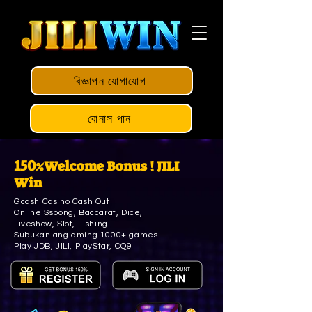
বিজ্ঞাপন যোগাযোগ
বোনাস পান
150
%
Welcome Bonus ! JILI
Win
Gcash Casino Cash Out!
Online Ssbong, Baccarat,
Dice,
Liveshow, Slot, Fishing
Subukan ang aming 1000+ games
Play JDB, JILI, PlayStar, CQ9