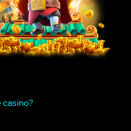
 casino?