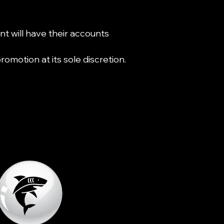
nt will have their accounts
romotion at its sole discretion.