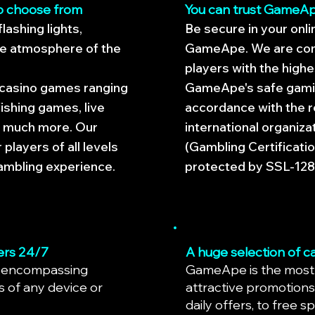
to choose from
You can trust GameApe
lashing lights,
Be secure in your onl
que atmosphere of the
GameApe. We are comm
players with the highes
 casino games ranging
GameApe's safe gamin
fishing games, live
accordance with the 
d much more. Our
international organiza
 players of all levels
(Gambling Certificatio
gambling experience.
protected by SSL-128 
ers 24/7
A huge selection of c
l-encompassing
GameApe is the most 
 of any device or
attractive promotions
daily offers, to free 