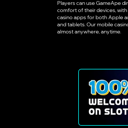
Players can use GameApe dir
comfort of their devices, with
casino apps for both Apple 
and tablets. Our mobile casin
almost anywhere, anytime.