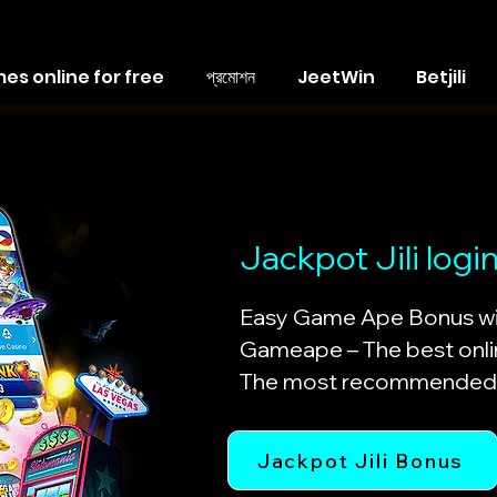
es online for free
প্রমোশন
JeetWin
Betjili
Jackpot Jili logi
Easy Game Ape Bonus with
Gameape – The best onlin
The most recommended on
Jackpot Jili Bonus