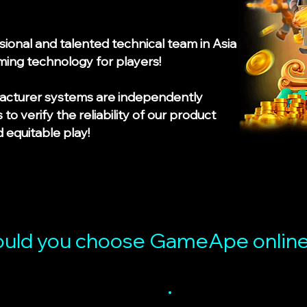
onal and talented technical team in Asia
ming technology for players!
facturer systems are independently
to verify the reliability of our product
d equitable play!
uld you choose GameApe online