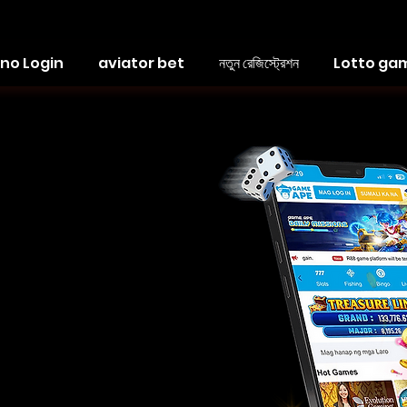
ino Login
aviator bet
নতুন রেজিস্ট্রেশন
Lotto gam