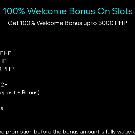
100% Welcome Bonus On Slots
Get 100% Welcome Bonus upto 3000 PHP
PHP
HP
 PHP
2+
t + Bonus)
s
 promotion before the bonus amount is fully wagered