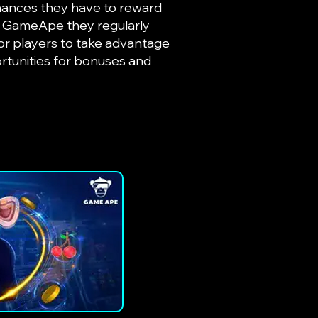
chances they have to reward
at GameApe they regularly
or players to take advantage
ortunities for bonuses and