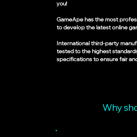
you!
GameApe has the most professi
to develop the latest online ga
International third-party manu
tested to the highest standards 
specifications to ensure fair an
Why sho