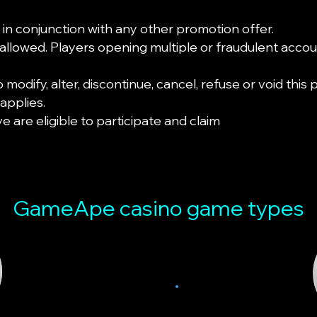
in conjunction with any other promotion offer.
allowed. Players opening multiple or fraudulent accou
odify, alter, discontinue, cancel, refuse or void this p
applies.
are eligible to participate and claim
GameApe casino game types