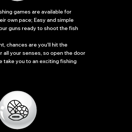
shing games are available for
heir own pace; Easy and simple
our guns ready to shoot the fish
ht, chances are you'll hit the
for all your senses, so open the door
take you to an exciting fishing