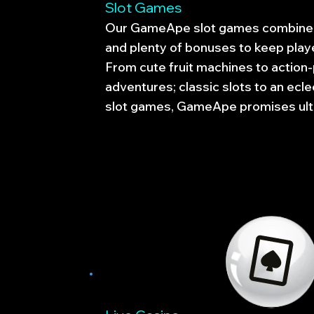
Slot Games
Our GameApe slot games combine 
and plenty of bonuses to keep play
From cute fruit machines to actio
adventures; classic slots to an ecl
slot games, GameApe promises ult