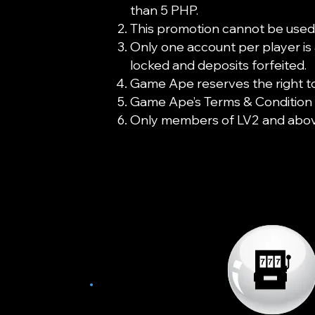
than 5 PHP.
This promotion cannot be used 
Only one account per player is 
locked and deposits forfeited.
Game Ape reserves the right to m
Game Ape’s
Terms & Condition
Only members of LV2 and above 