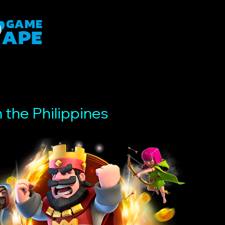
 the Philippines