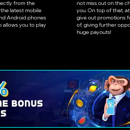
ectly from the
not miss out on the 
 the latest mobile
you. On top of that, 
and Android phones
give out promotions f
o allows you to play
of, giving further opp
huge payouts!