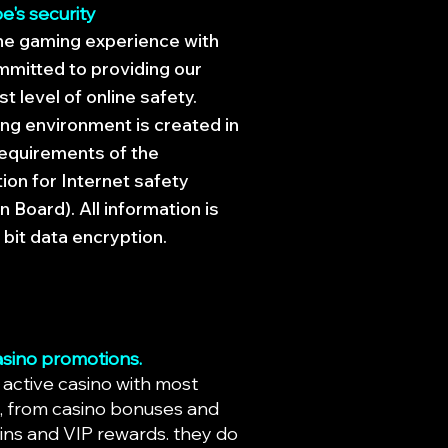
's security
ine gaming experience with
itted to providing our
t level of online safety.
g environment is created in
requirements of the
tion for Internet safety
n Board). All information is
bit data encryption.
asino promotions.
active casino with most
, from casino bonuses and
spins and VIP rewards. they do