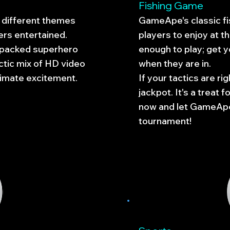
Fishing Game
different themes
GameApe's classic fi
ers entertained.
players to enjoy at t
n-packed superhero
enough to play; get y
ectic mix of HD video
when they are in.
imate excitement.
If your tactics are rig
jackpot. It's a treat 
now and let GameApe 
tournament!