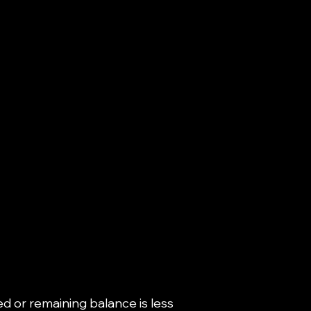
 or remaining balance is less