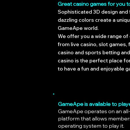
Great casino games for you 
Sophisticated 3D design and f
dazzling colors create a uni
GameApe world.
We offer you a wide range of
from live casino, slot games, 
casino and sports betting an
casino is the perfect place for
to have a fun and enjoyable 
GameApe is available to play
GameApe operates on an al
platform that allows members
operating system to play it.