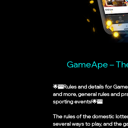
GameApe – The b
🌟🎰Rules and details for Gam
and more, general rules and pra
sporting events!🌟🎰
The rules of the domestic lotte
several ways to play, and the g