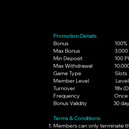
Promotion Details:
Bonus 100%
Max Bonus 3,000 
Min Deposit 100 P
Max Withdrawal 10,000
Game Type Slots
Member Level Level 
Turnover 18x (Deposi
Frequency Once
Bonus Validity 30 day
Terms & Conditions:
Members can only terminate the