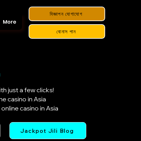
বিজ্ঞাপন যোগাযোগ
More
বোনাস পান
n
 just a few clicks!
e casino in Asia
line casino in Asia
Jackpot Jili Blog