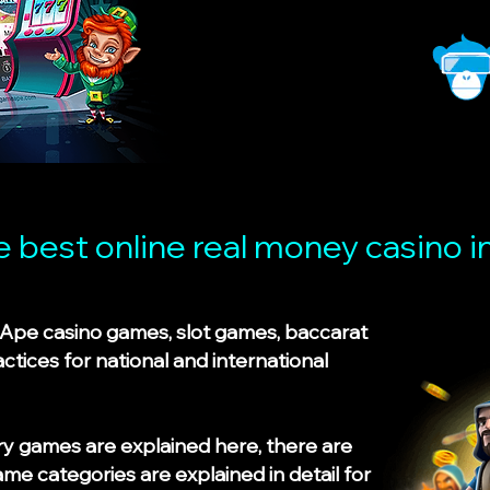
est online real money casino in
eApe casino games, slot games, baccarat
ctices for national and international
ry games are explained here, there are
ame categories are explained in detail for